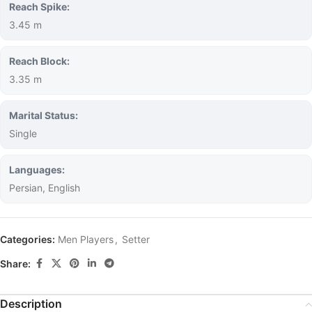
Reach Spike:
3.45 m
Reach Block:
3.35 m
Marital Status:
Single
Languages:
Persian, English
Categories:
Men Players
,
Setter
Share:
Description