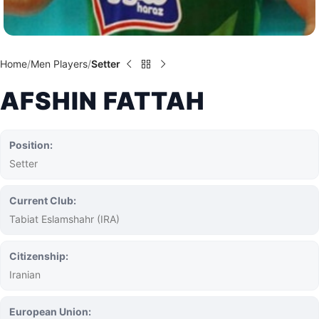
Home
Men Players
Setter
AFSHIN FATTAH
Position:
Setter
Current Club:
Tabiat Eslamshahr (IRA)
Citizenship:
Iranian
European Union: