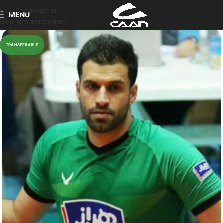
Skip to navigation
MENU
Skip to main content