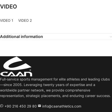
VIDEO
VIDEO 1
VIDEO 2
Additional information
Full-service sports management for elite athletes and leading clubs
—since 2005. Leveraging twenty years of expertise and a
worldwide partner network, we provide comprehensive
representation, strategic placements, and enduring career success.
+90 216 450 29 80
info@caanathletics.com