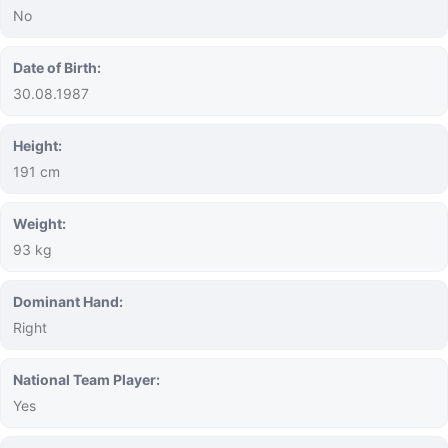
No
Date of Birth:
30.08.1987
Height:
191 cm
Weight:
93 kg
Dominant Hand:
Right
National Team Player:
Yes