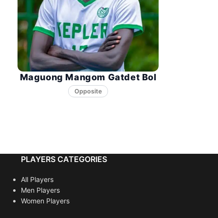
Maguong Mangom Gatdet Bol
Opposite
PLAYERS CATEGORIES
All Players
Men Players
Women Players