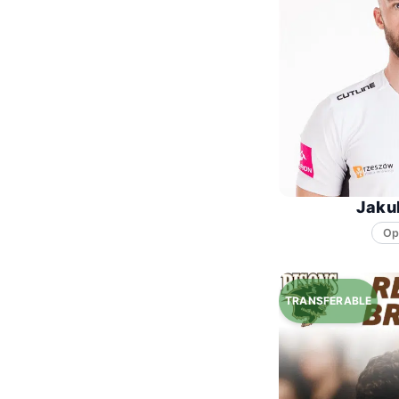
Jaku
Op