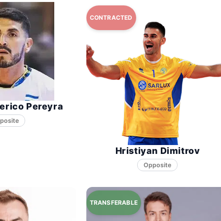
erico Pereyra
posite
Hristiyan Dimitrov
Opposite