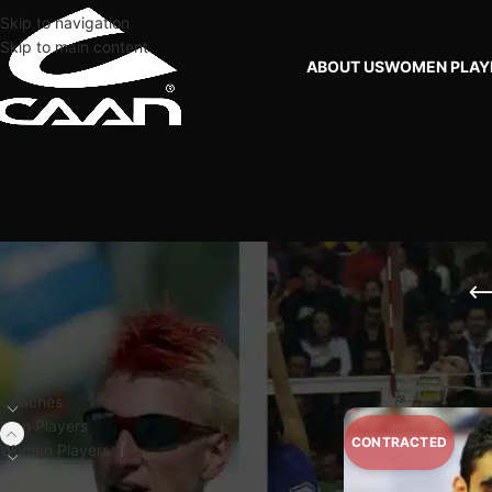
Skip to navigation
Skip to main content
ABOUT US
WOMEN PLAY
FILTER BY PLAYERS
Home
Men Players
Coaches
Men Players
Women Players