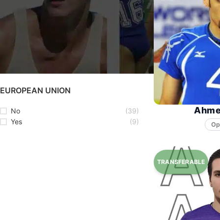
STATUS
Available
(20)
Unavailable
(28)
EUROPEAN UNION
Ahme
No
(39)
Yes
(9)
Op