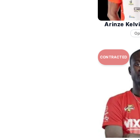
Arinze Kel
Op