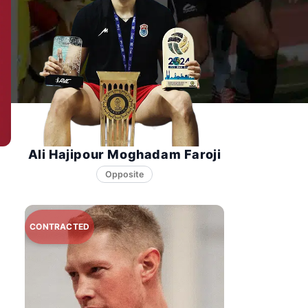
Ali Hajipour Moghadam Faroji
Opposite