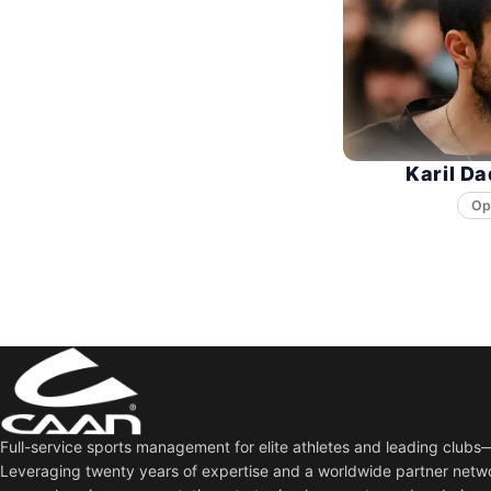
Karil D
Op
Full-service sports management for elite athletes and leading club
Leveraging twenty years of expertise and a worldwide partner netw