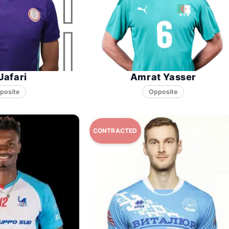
 Jafari
Amrat Yasser
posite
Opposite