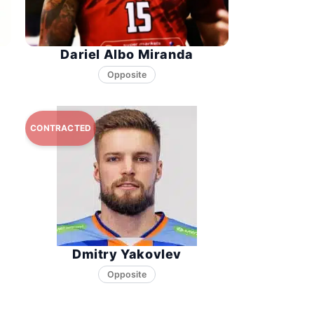
Dariel Albo Miranda
Opposite
Dmitry Yakovlev
Opposite