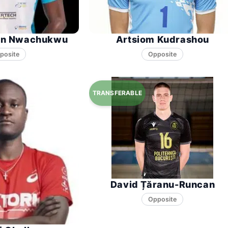
vin Nwachukwu
Artsiom Kudrashou
posite
Opposite
David Țăranu-Runcan
Opposite