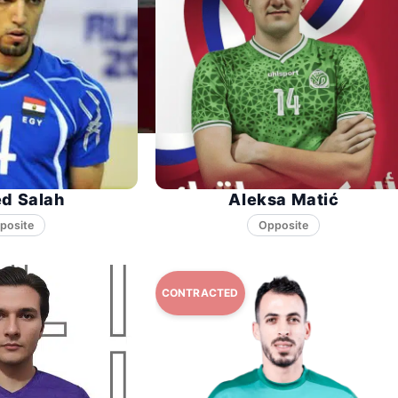
d Salah
Aleksa Matić
posite
Opposite