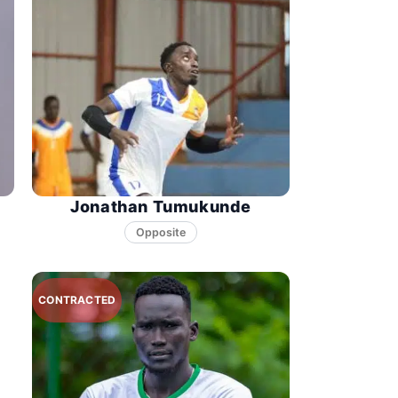
Jonathan Tumukunde
Opposite