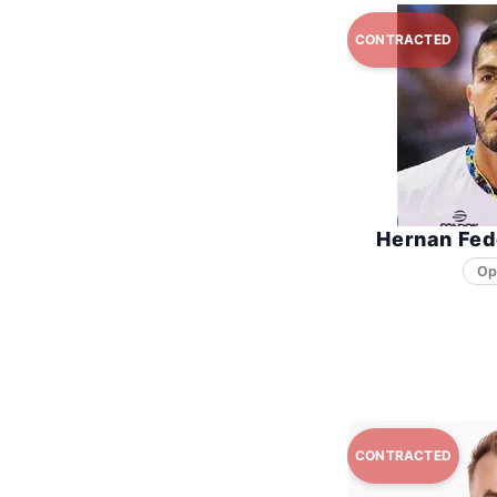
Hernan Fed
Op