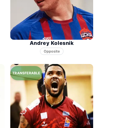
Andrey Kolesnik
Opposite