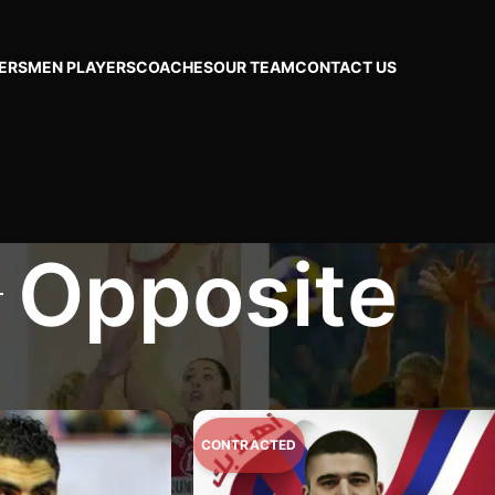
ERS
MEN PLAYERS
COACHES
OUR TEAM
CONTACT US
Opposite
Opposite
Show
24
48