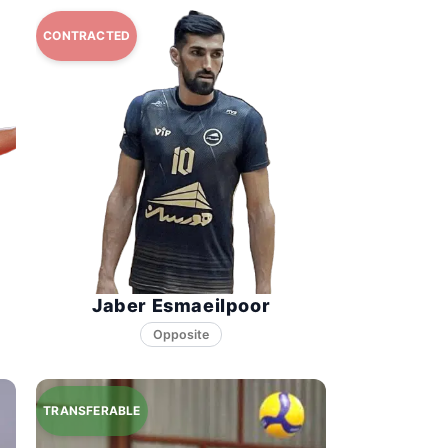
Jaber Esmaeilpoor
Opposite