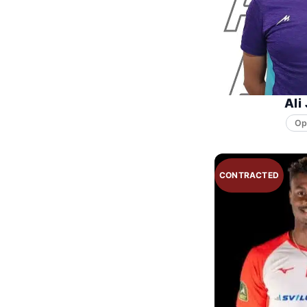
Ali
Op