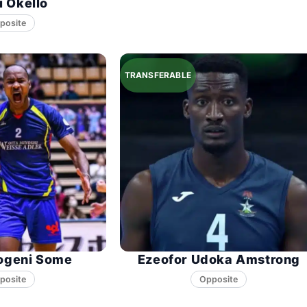
 Okello
posite
ogeni Some
Ezeofor Udoka Amstrong
posite
Opposite