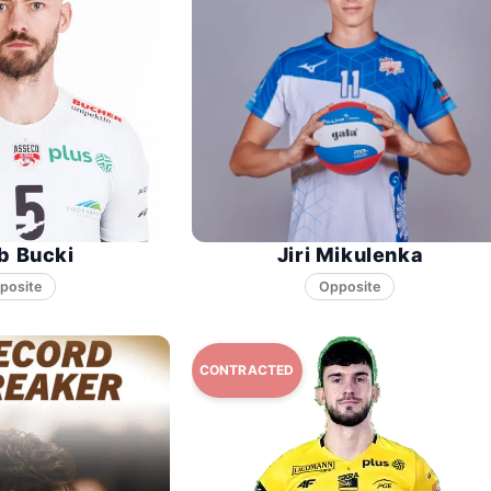
b Bucki
Jiri Mikulenka
posite
Opposite