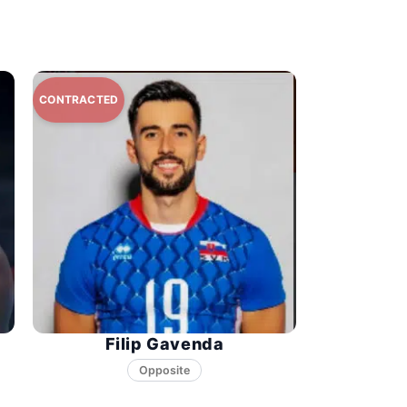
Filip Gavenda
Opposite