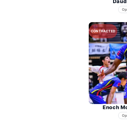
Daudi
Op
Enoch M
Op