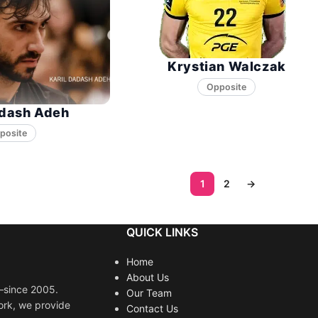
Krystian Walczak
Opposite
adash Adeh
posite
1
2
→
QUICK LINKS
Home
About Us
s—since 2005.
Our Team
ork, we provide
Contact Us