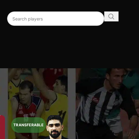
96
192