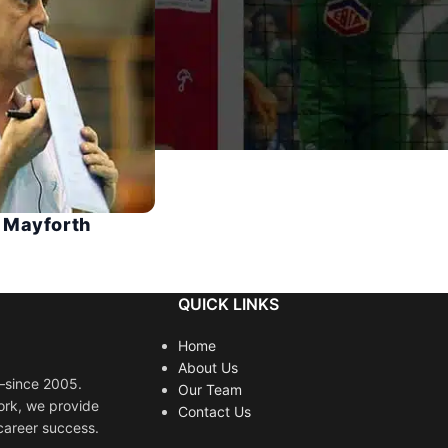
 Mayforth
QUICK LINKS
Home
About Us
s—since 2005.
Our Team
ork, we provide
Contact Us
career success.