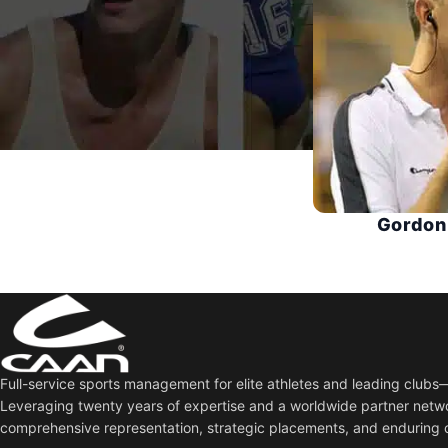
Gordon
Full-service sports management for elite athletes and leading club
Leveraging twenty years of expertise and a worldwide partner netw
comprehensive representation, strategic placements, and enduring 