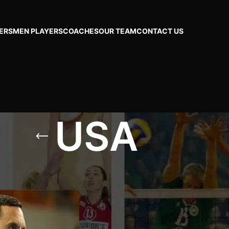
ERS
MEN PLAYERS
COACHES
OUR TEAM
CONTACT US
USA
Show
24
48