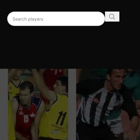
96
192