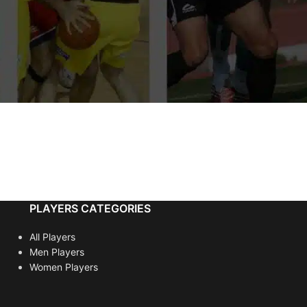
PLAYERS CATEGORIES
All Players
Men Players
Women Players