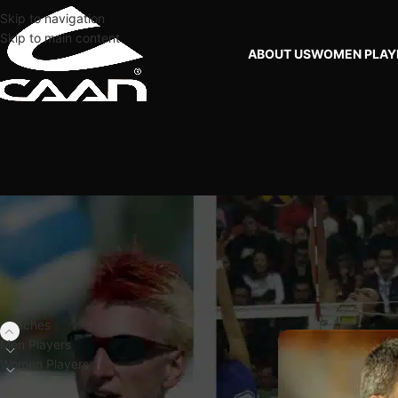
Skip to navigation
Skip to main content
ABOUT US
WOMEN PLAY
FILTER BY PLAYERS
Home
Coaches
USA
Coaches
Men Players
Women Players