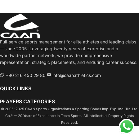
Full-service sports management for elite athletes and leading clubs
—since 2005. Leveraging twenty years of expertise and a
worldwide partner network, we provide comprehensive
representation, strategic placements, and enduring career success.
+90 216 450 29 80
info@caanathletics.com
QUICK LINKS
PLAYERS CATEGORIES
© 2005–2025 CAAN Sports Organizations & Sporting Goods Imp. Exp. Ind. Tra. Ltd.
Co.
— 20 Years of Excellence in Team Sports. All Intellectual Property Rights
®
Reserved.