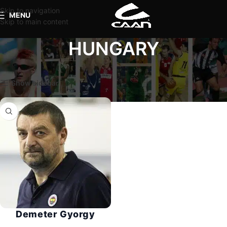
Skip to navigation
MENU
Skip to main content
HUNGARY
Home
Coaches
HUNGARY
Show sidebar
Demeter Gyorgy