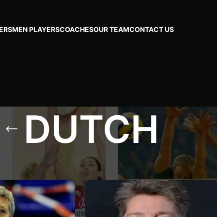
ERS
MEN PLAYERS
COACHES
OUR TEAM
CONTACT US
DUTCH
CH
Show
24
48