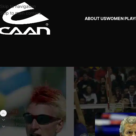
Skip to navigation
Skip to main content
ABOUT US
WOMEN PLAY
FILTER BY PLAYERS
Home
Coaches
DUT
Coaches
Men Players
Women Players