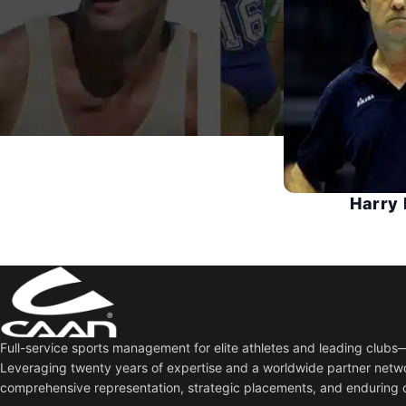
Harry 
Full-service sports management for elite athletes and leading club
Leveraging twenty years of expertise and a worldwide partner netw
comprehensive representation, strategic placements, and enduring 