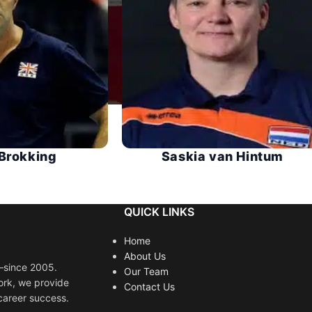
Brokking
Saskia van Hintum
QUICK LINKS
Home
About Us
s—since 2005.
Our Team
ork, we provide
Contact Us
career success.