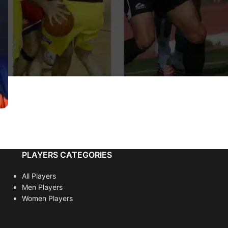
PLAYERS CATEGORIES
All Players
Men Players
Women Players