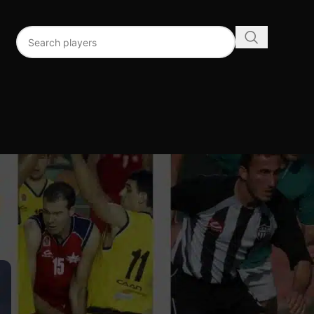
96
192