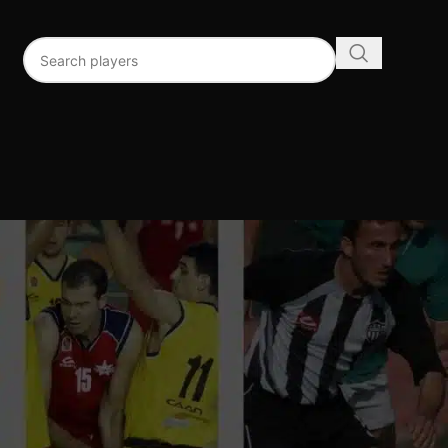
96
192