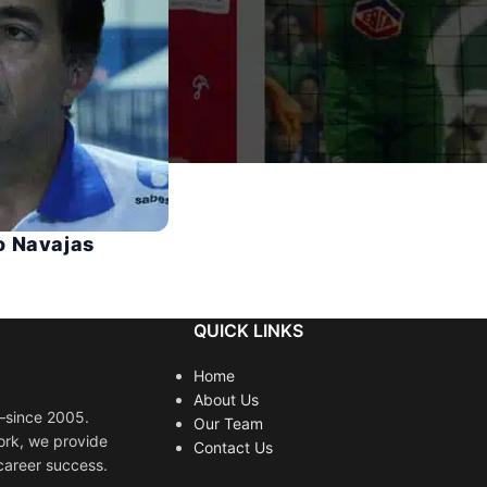
o Navajas
QUICK LINKS
Home
About Us
s—since 2005.
Our Team
ork, we provide
Contact Us
career success.