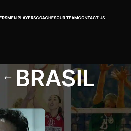
ERS
MEN PLAYERS
COACHES
OUR TEAM
CONTACT US
BRASIL
SIL
Show
24
48