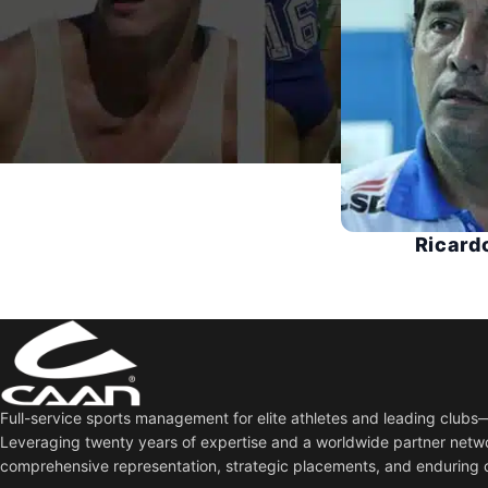
Ricard
Full-service sports management for elite athletes and leading club
Leveraging twenty years of expertise and a worldwide partner netw
comprehensive representation, strategic placements, and enduring 