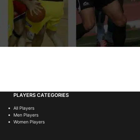
PLAYERS CATEGORIES
All Players
Men Players
Women Players