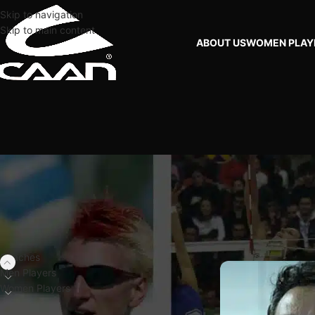
Skip to navigation
Skip to main content
ABOUT US
WOMEN PLAY
FILTER BY PLAYERS
Home
Coaches
BRA
Coaches
Men Players
Women Players