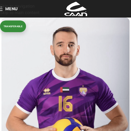
Skip to navigation
MENU
Skip to main content