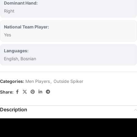
Dominant Hand:
Right
National Team Player:
Yes
Languages:
English, Bosnian
Categories:
Men Players
,
Outside Spiker
Share:
Description