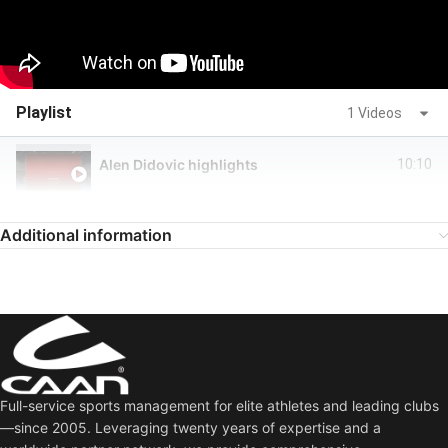
Playlist
1 Videos
Alen Didovic highlights
10:10
Additional information
Full-service sports management for elite athletes and leading clubs
—since 2005. Leveraging twenty years of expertise and a