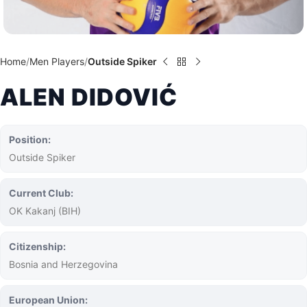
Home
Men Players
Outside Spiker
ALEN DIDOVIĆ
Position:
Outside Spiker
Current Club:
OK Kakanj (BIH)
Citizenship:
Bosnia and Herzegovina
European Union: