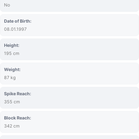
No
Date of Birth:
08.01.1997
Height:
195 cm
Weight:
87 kg
Spike Reach:
355 cm
Block Reach:
342 cm