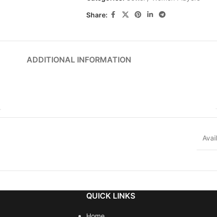
Share:
ADDITIONAL INFORMATION
Avai
QUICK LINKS
Home