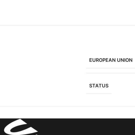
EUROPEAN UNION
STATUS