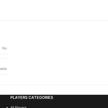
No
lable
PLAYERS CATEGORIES
All Players