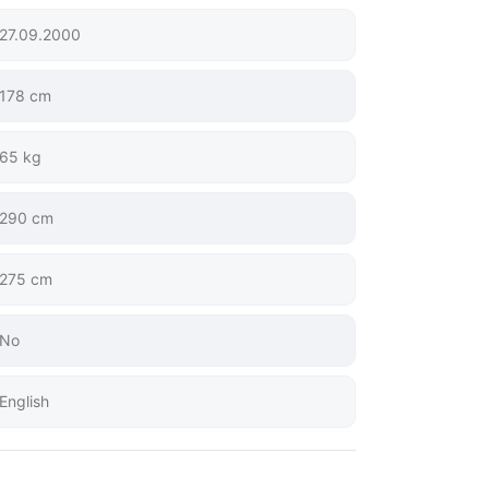
27.09.2000
178 cm
65 kg
290 cm
275 cm
No
English