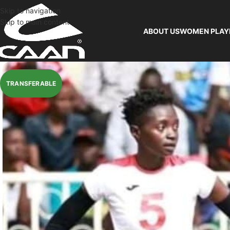
Skip to navigation
Skip to main content
ABOUT US
WOMEN PLAY