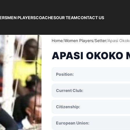
ERS
MEN PLAYERS
COACHES
OUR TEAM
CONTACT US
Home
Women Players
Setter
Apasi Okok
APASI OKOKO 
Position:
Current Club:
Citizenship:
European Union: