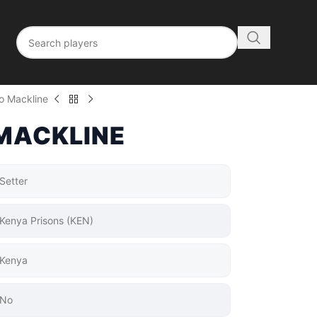
o Mackline
MACKLINE
Setter
Kenya Prisons (KEN)
Kenya
No