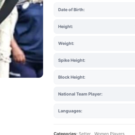
Date of Birth:
Height:
Weight:
Spike Height:
Block Height:
National Team Player:
Languages:
Categories:
Setter
,
Women Players