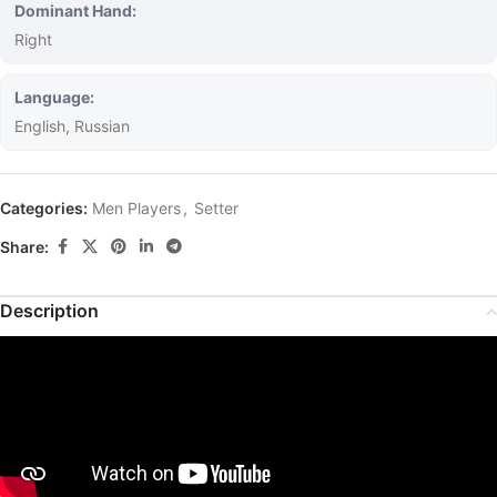
Dominant Hand:
Right
Language:
English, Russian
Categories:
Men Players
,
Setter
Share:
Description