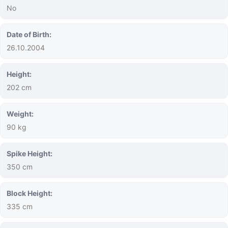
No
Date of Birth:
26.10.2004
Height:
202 cm
Weight:
90 kg
Spike Height:
350 cm
Block Height:
335 cm