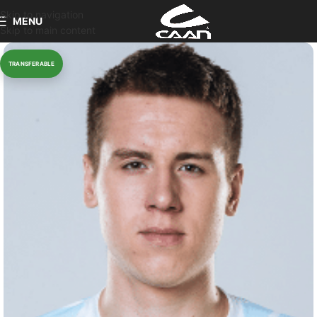
Skip to navigation
MENU
Skip to main content