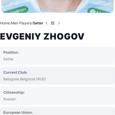
Home
Men Players
Setter
EVGENIY ZHOGOV
Position:
Setter
Current Club:
Belogorie Belgorod (RUS)
Citizenship:
Russian
European Union: