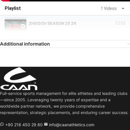
Playlist
1 Videos
ZHOGOV SEASON 25 26
12:52
Additional information
Full-service sports management for elite athletes and leading clubs
—since 2005. Leveraging twenty years of expertise and a
worldwide partner network, we provide comprehensive
representation, strategic placements, and enduring career success.
+90 216 450 29 80
info@caanathletics.com