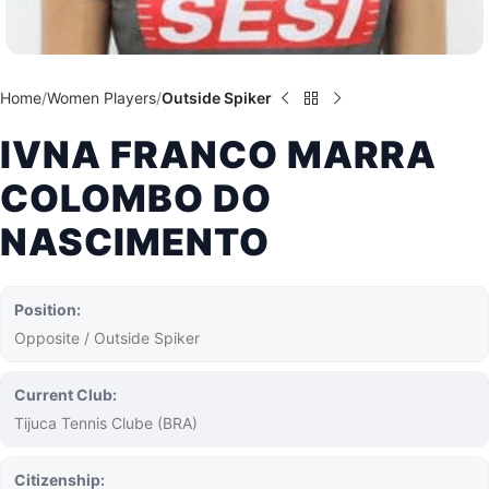
Home
Women Players
Outside Spiker
IVNA FRANCO MARRA
COLOMBO DO
NASCIMENTO
Position:
Opposite / Outside Spiker
Current Club:
Tijuca Tennis Clube (BRA)
Citizenship: