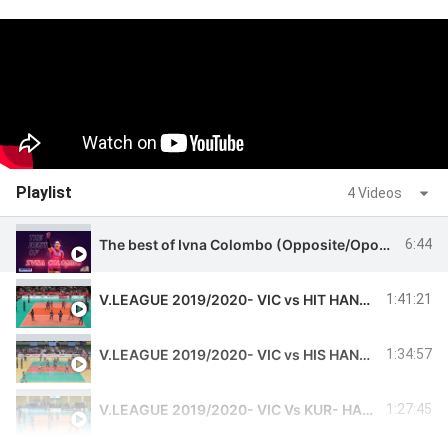
Playlist
4 Videos
The best of Ivna Colombo (Opposite/Oposta) 2019/2020 - PLAYERS ON VOLLEYBALL
6:44
V.LEAGUE 2019/2020- VIC vs HIT HANSPORTS - IVNA #11
1:41:21
V.LEAGUE 2019/2020- VIC vs HIS HANSPORTS - IVNA #11
1:34:57
V.LEAGUE 2019/2020- VIC Vs KUR- HANSPORTS -IVNA#11
1:27:45