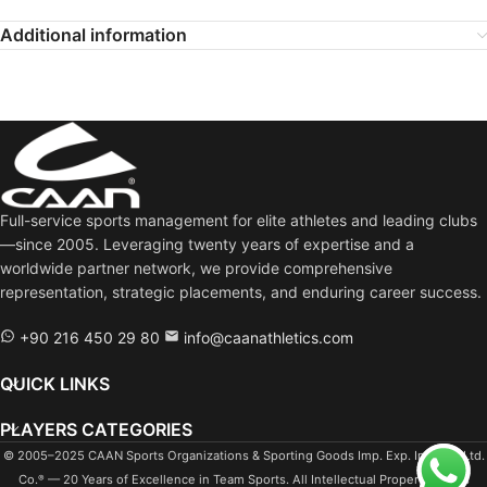
Additional information
Full-service sports management for elite athletes and leading clubs
—since 2005. Leveraging twenty years of expertise and a
worldwide partner network, we provide comprehensive
representation, strategic placements, and enduring career success.
+90 216 450 29 80
info@caanathletics.com
QUICK LINKS
PLAYERS CATEGORIES
© 2005–2025 CAAN Sports Organizations & Sporting Goods Imp. Exp. Ind. Tra. Ltd.
Co.
— 20 Years of Excellence in Team Sports. All Intellectual Property Rights
®