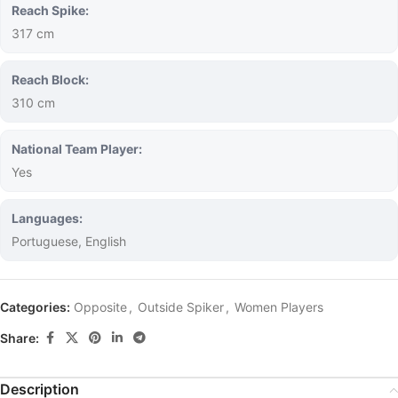
Reach Spike:
317 cm
Reach Block:
310 cm
National Team Player:
Yes
Languages:
Portuguese, English
Categories:
Opposite
,
Outside Spiker
,
Women Players
Share:
Description