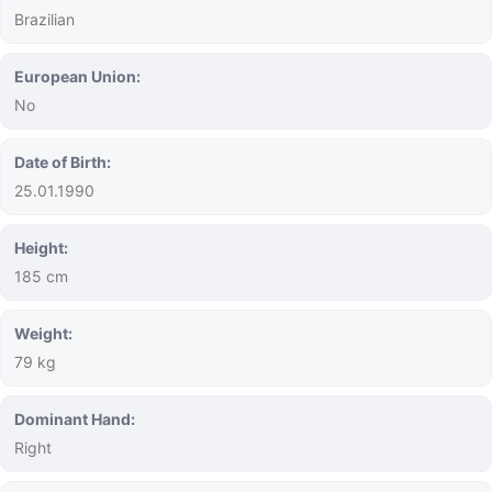
Brazilian
European Union:
No
Date of Birth:
25.01.1990
Height:
185 cm
Weight:
79 kg
Dominant Hand:
Right