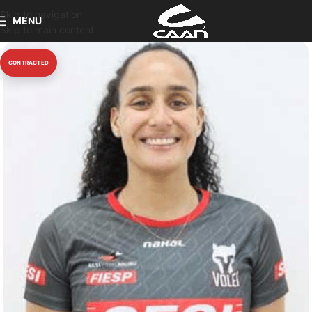
Skip to navigation
MENU
Skip to main content