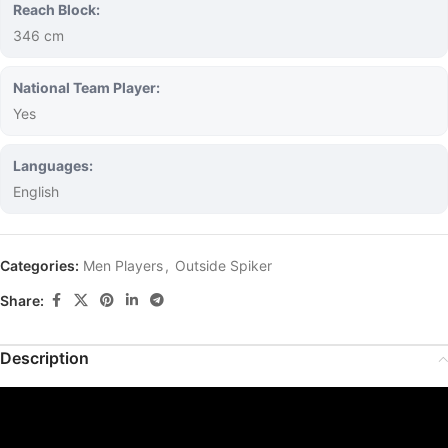
Reach Block:
346 cm
National Team Player:
Yes
Languages:
English
Categories:
Men Players
,
Outside Spiker
Share:
Description