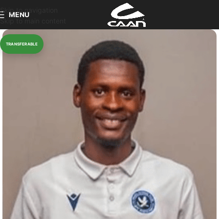
Skip to navigation
MENU
Skip to main content