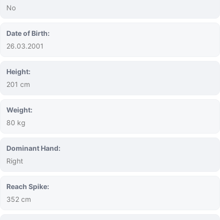
No
Date of Birth:
26.03.2001
Height:
201 cm
Weight:
80 kg
Dominant Hand:
Right
Reach Spike:
352 cm