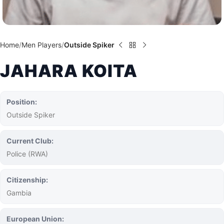
Home
Men Players
Outside Spiker
JAHARA KOITA
Position:
Outside Spiker
Current Club:
Police (RWA)
Citizenship:
Gambia
European Union: