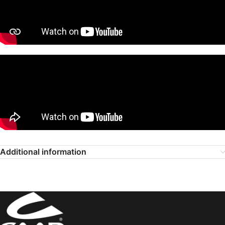
Additional information