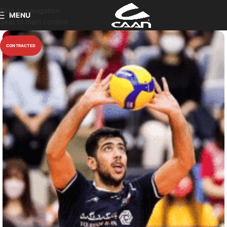
Skip to navigation
MENU
Skip to main content