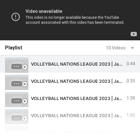
Playlist
10 Videos
VOLLEYBALL NATIONS LEAGUE 2023 | Javad Karimi Spectacular Action Pass in Iran Vs Argentina match
0:44
VOLLEYBALL NATIONS LEAGUE 2023 | Javad Karimi Fantastic Pass in Iran Vs Argentina match
0:35
VOLLEYBALL NATIONS LEAGUE 2023 | Javad Karimi Fantastic Pass and Receive in Iran Vs Argentina match
1:39
VOLLEYBALL NATIONS LEAGUE 2023 | Javad Karimi performance in Iran Vs France match
1:05
VOLLEYBALL NATIONS LEAGUE 2023 | Javad Karimi performance in Iran Vs Poland Match
0:27