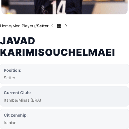
Home
Men Players
Setter
JAVAD
KARIMISOUCHELMAEI
Position:
Setter
Current Club:
Itambe/Minas (BRA)
Citizenship:
Iranian