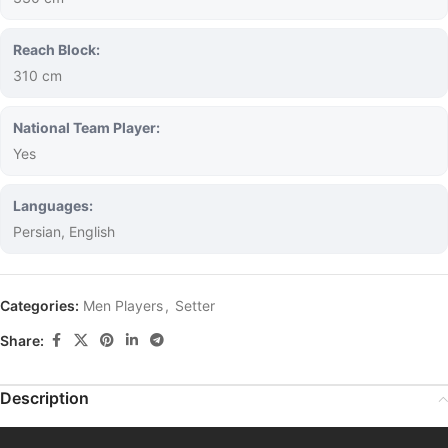
Reach Block:
310 cm
National Team Player:
Yes
Languages:
Persian, English
Categories:
Men Players
,
Setter
Share:
Description