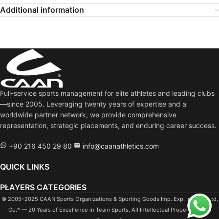
Additional information
VOLLEYBALL NATIONS LEAGUE 2023 | Javad Karimi performance Iran Vs Argentina match
1:26
VOLLEYBALL NATIONS LEAGUE 2023 | Javad Karimi interview before Iran Vs France match
1:07
URMIA 1 PAYKAN 3 javad karimi #javadkarimi #setter #iranvolleyball
32:23
Full-service sports management for elite athletes and leading clubs
VNL14 BUL-IRI: 0-3 (19 06 29)
1:44:55
—since 2005. Leveraging twenty years of expertise and a
worldwide partner network, we provide comprehensive
WC19 BRA-IRI: 3-1
2:18:34
representation, strategic placements, and enduring career success.
+90 216 450 29 80
info@caanathletics.com
QUICK LINKS
PLAYERS CATEGORIES
© 2005–2025 CAAN Sports Organizations & Sporting Goods Imp. Exp. Ind. Tra. Ltd.
Co.
— 20 Years of Excellence in Team Sports. All Intellectual Property Rights
®