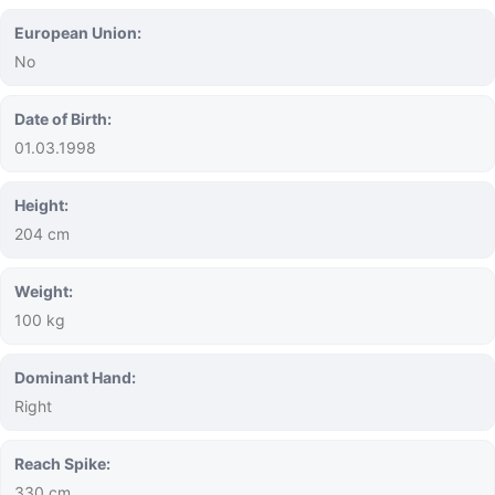
European Union:
No
Date of Birth:
01.03.1998
Height:
204 cm
Weight:
100 kg
Dominant Hand:
Right
Reach Spike:
330 cm