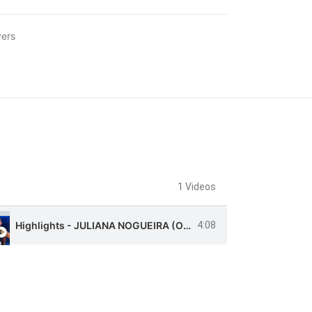
ers
1 Videos
Highlights - JULIANA NOGUEIRA (Opposite)
4:08