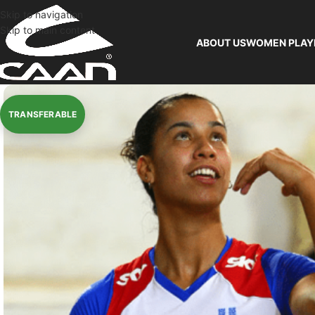
Skip to navigation
Skip to main content
ABOUT US
WOMEN PLAY