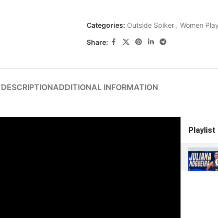
Categories:
Outside Spiker
,
Women Play
Share:
DESCRIPTION
ADDITIONAL INFORMATION
Playlist