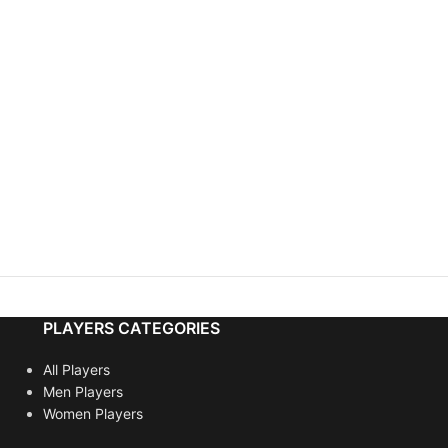
PLAYERS CATEGORIES
All Players
Men Players
Women Players