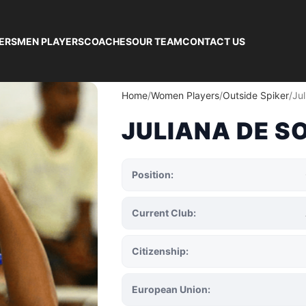
ERS
MEN PLAYERS
COACHES
OUR TEAM
CONTACT US
Home
Women Players
Outside Spiker
Ju
JULIANA DE S
Position:
Current Club:
Citizenship:
European Union: