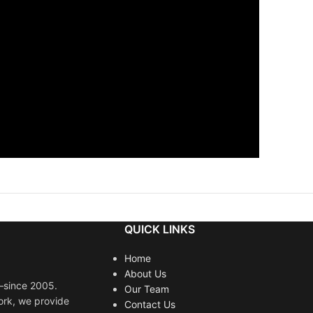
QUICK LINKS
Home
About Us
s—since 2005.
Our Team
ork, we provide
Contact Us