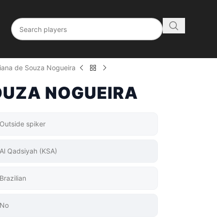
liana de Souza Nogueira
OUZA NOGUEIRA
Outside spiker
Al Qadsiyah (KSA)
Brazilian
No