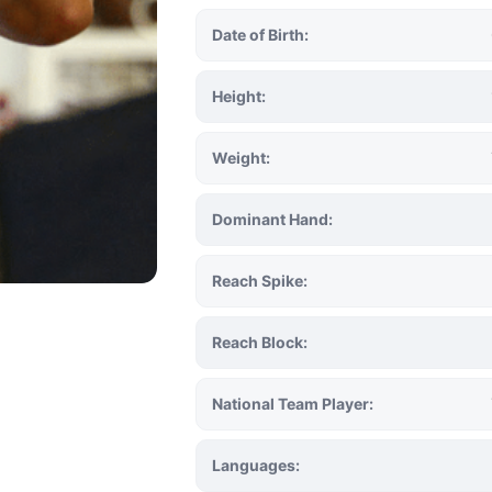
Date of Birth:
Height:
Weight:
Dominant Hand:
Reach Spike:
Reach Block:
National Team Player:
Languages: