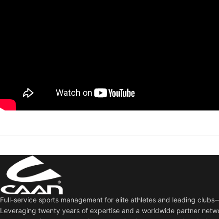
Full-service sports management for elite athletes and leading club
Leveraging twenty years of expertise and a worldwide partner netw