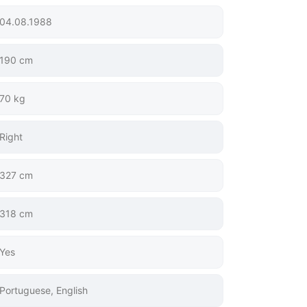
04.08.1988
190 cm
70 kg
Right
327 cm
318 cm
Yes
Portuguese, English