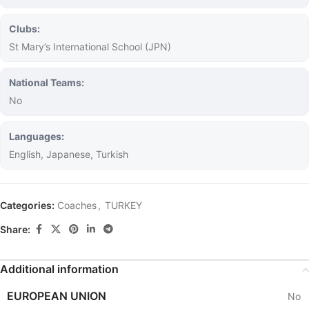
Clubs:
St Mary’s International School (JPN)
National Teams:
No
Languages:
English, Japanese, Turkish
Categories:
Coaches
,
TURKEY
Share:
Additional information
EUROPEAN UNION
No