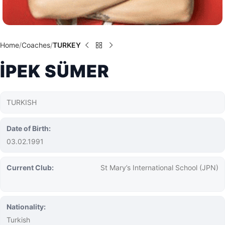
Home
Coaches
TURKEY
İPEK SÜMER
TURKISH
Date of Birth:
03.02.1991
Current Club:
St Mary’s International School (JPN)
Nationality:
Turkish