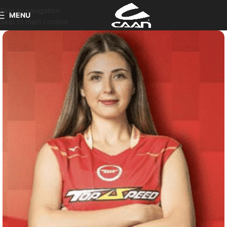
Skip to navigation
MENU
Skip to main content