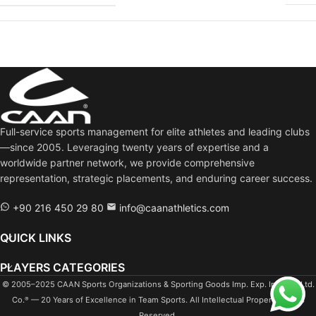
Full-service sports management for elite athletes and leading clubs
—since 2005. Leveraging twenty years of expertise and a
worldwide partner network, we provide comprehensive
representation, strategic placements, and enduring career success.
+90 216 450 29 80
info@caanathletics.com
QUICK LINKS
PLAYERS CATEGORIES
© 2005–2025 CAAN Sports Organizations & Sporting Goods Imp. Exp. Ind. Tra. Ltd.
Co.
— 20 Years of Excellence in Team Sports. All Intellectual Property Rights
®
Reserved.