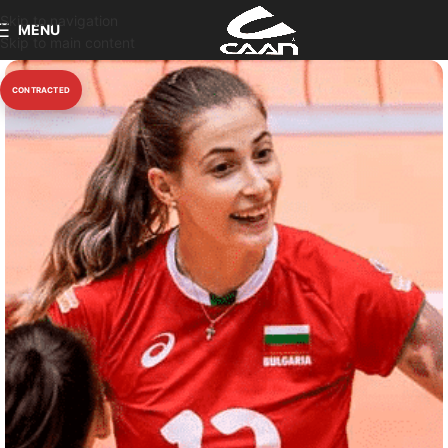
Skip to navigation
MENU
Skip to main content