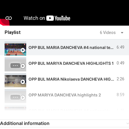
Playlist
6 Videos
OPP BUL MARIA DANCHEVA #4 national team highlights
6:49
OPP BUL MARIYA DANCHEVA HIGHLIGHTS 1
0:49
OPP BUL MARIA Nikolaeva DANCHEVA HIGHLIGHTS
2:26
OPP MARIYA DANCHEVA highlights 2
8:59
OPP BUL MARIA DANCHEVA #4 national team highlights
6:49
Additional information
OPP BUL MARIA DANCHEVA #4 national team highlights
6:49