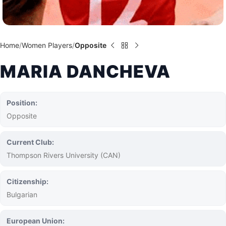
Home
Women Players
Opposite
MARIA DANCHEVA
Position:
Opposite
Current Club:
Thompson Rivers University (CAN)
Citizenship:
Bulgarian
European Union: