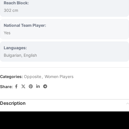
Reach Block:
302 cm
National Team Player:
Yes
Languages:
Bulgarian, English
Categories:
Opposite
,
Women Players
Share:
Description