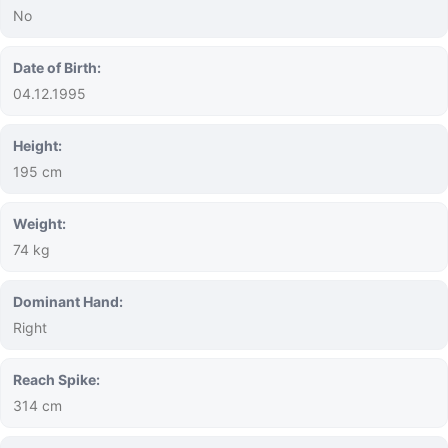
No
Date of Birth:
04.12.1995
Height:
195 cm
Weight:
74 kg
Dominant Hand:
Right
Reach Spike:
314 cm