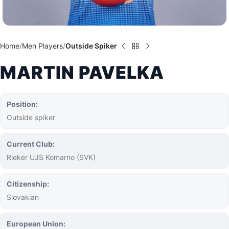
Home
Men Players
Outside Spiker
MARTIN PAVELKA
Position:
Outside spiker
Current Club:
Rieker UJS Komarno (SVK)
Citizenship:
Slovakian
European Union: