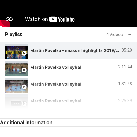
Playlist
4 Videos
Martin Pavelka - season highlights 2019/2020
35:28
Martin Pavelka volleybal
2:11:44
Martin Pavelka volleybal
1:31:28
Martin Pavelka volleybal
2:25:39
Additional information