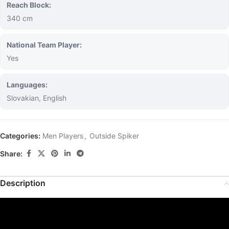
Reach Block:
340 cm
National Team Player:
Yes
Languages:
Slovakian, English
Categories:
Men Players
,
Outside Spiker
Share:
Description