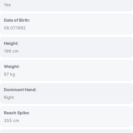
Yes
Date of Birth:
06.07.1992
Height:
196 cm
Weight:
97 kg
Dominant Hand:
Right
Reach Spike:
355 cm