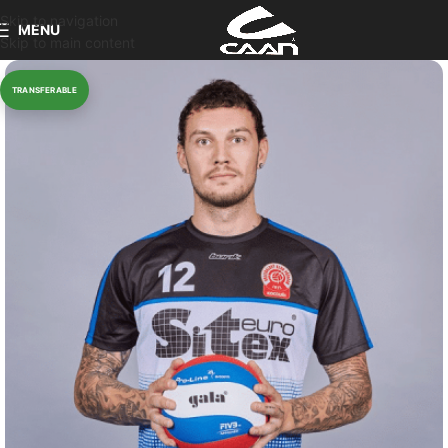
Skip to navigation
MENU
Skip to main content