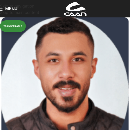
Skip to navigation
MENU
Skip to main content