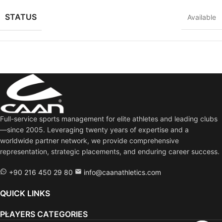
STATUS
Available
Full-service sports management for elite athletes and leading clubs
—since 2005. Leveraging twenty years of expertise and a
worldwide partner network, we provide comprehensive
representation, strategic placements, and enduring career success.
+90 216 450 29 80
info@caanathletics.com
QUICK LINKS
PLAYERS CATEGORIES