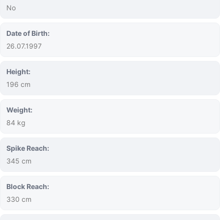
No
Date of Birth:
26.07.1997
Height:
196 cm
Weight:
84 kg
Spike Reach:
345 cm
Block Reach:
330 cm