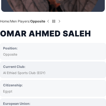
Home
Men Players
Opposite
OMAR AHMED SALEH
Position:
Opposite
Current Club:
Al Ethiad Sports Club (EGY)
Citizenship:
Egypt
European Union: