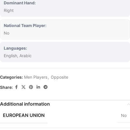
Dominant Hand:
Right
National Team Player:
No
Languages:
English, Arabic
Categories:
Men Players
,
Opposite
Share:
Additional information
EUROPEAN UNION
No