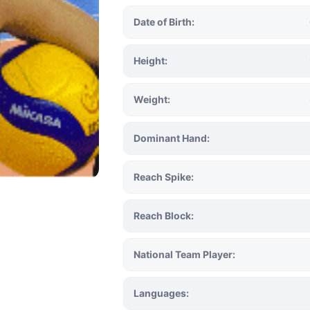
Date of Birth:
Height:
Weight:
Dominant Hand:
Reach Spike:
Reach Block:
National Team Player:
Languages: