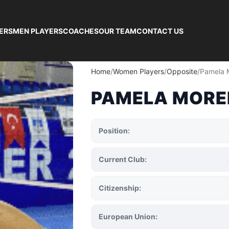
ERS
MEN PLAYERS
COACHES
OUR TEAM
CONTACT US
Home
Women Players
Opposite
Pamela 
PAMELA MORE
Position:
Current Club:
Citizenship:
European Union: