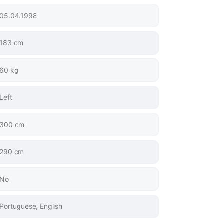
05.04.1998
183 cm
60 kg
Left
300 cm
290 cm
No
Portuguese, English