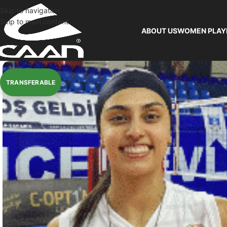
Skip to navigation
Skip to main content
ABOUT US
WOMEN PLAY