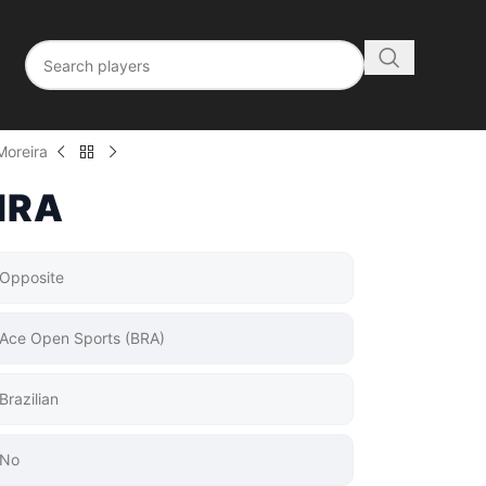
Moreira
IRA
Opposite
Ace Open Sports (BRA)
Brazilian
No