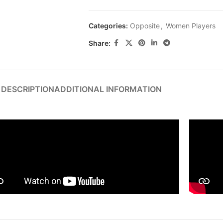
Categories:
Opposite
,
Women Players
Share:
DESCRIPTION
ADDITIONAL INFORMATION