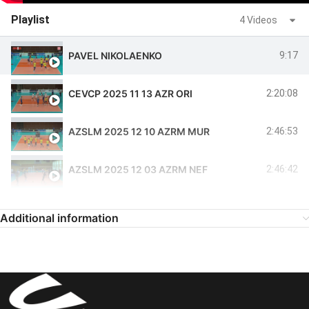
Playlist
4 Videos
PAVEL NIKOLAENKO
9:17
CEVCP 2025 11 13 AZR ORI
2:20:08
AZSLM 2025 12 10 AZRM MUR
2:46:53
AZSLM 2025 12 03 AZRM NEF
2:46:42
Additional information