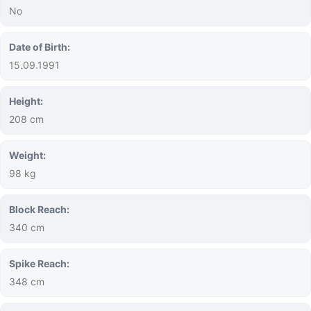
No
Date of Birth:
15.09.1991
Height:
208 cm
Weight:
98 kg
Block Reach:
340 cm
Spike Reach:
348 cm