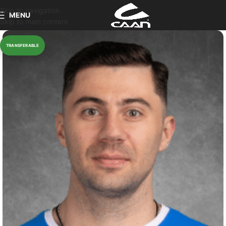
Skip to navigation
MENU
Skip to main content