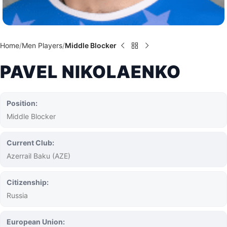
Home
Men Players
Middle Blocker
PAVEL NIKOLAENKO
Position:
Middle Blocker
Current Club:
Azerrail Baku (AZE)
Citizenship:
Russia
European Union: