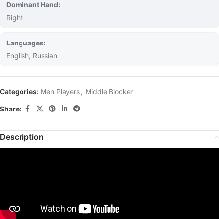
Dominant Hand:
Right
Languages:
English, Russian
Categories:
Men Players
,
Middle Blocker
Share:
Description