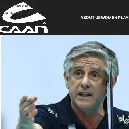
Skip to navigation
Skip to main content
ABOUT US
WOMEN PLAY