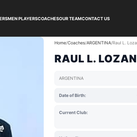
ERS
MEN PLAYERS
COACHES
OUR TEAM
CONTACT US
Home
Coaches
ARGENTINA
Raul L. Loz
RAUL L. LOZA
ARGENTINA
Date of Birth:
Current Club: