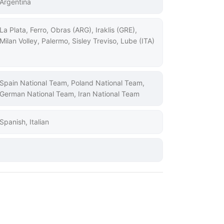
Argentina
La Plata, Ferro, Obras (ARG), Iraklis (GRE),
Milan Volley, Palermo, Sisley Treviso, Lube (ITA)
Spain National Team, Poland National Team,
German National Team, Iran National Team
Spanish, Italian