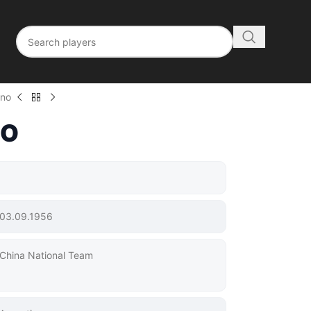
ano
NO
03.09.1956
China National Team