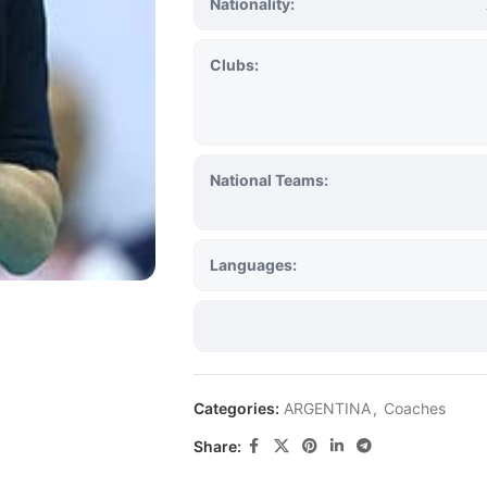
Nationality:
Clubs:
National Teams:
Languages:
Categories:
ARGENTINA
,
Coaches
Share: