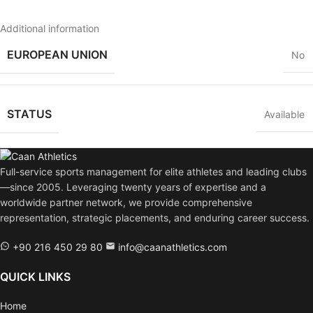
Additional information
EUROPEAN UNION
No
STATUS
Available
Full-service sports management for elite athletes and leading clubs
—since 2005. Leveraging twenty years of expertise and a
worldwide partner network, we provide comprehensive
representation, strategic placements, and enduring career success.
+90 216 450 29 80
info@caanathletics.com
QUICK LINKS
Home