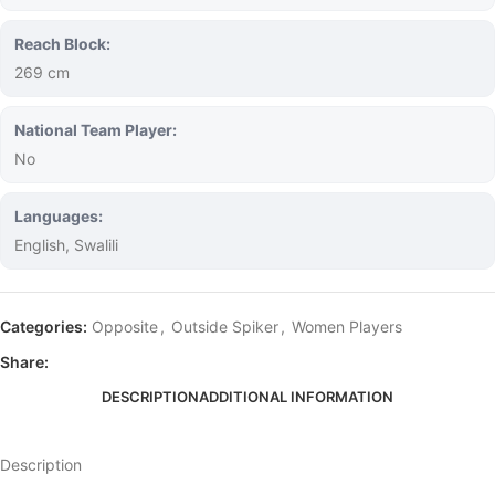
Reach Block:
269 cm
National Team Player:
No
Languages:
English, Swalili
Categories:
Opposite
,
Outside Spiker
,
Women Players
Share:
DESCRIPTION
ADDITIONAL INFORMATION
Description