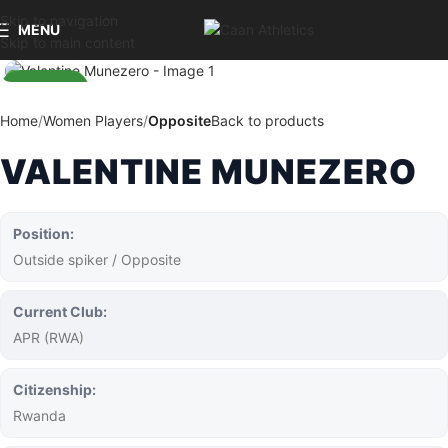
Skip to navigation
MENU
Skip to main content
Home
Women Players
Opposite
Back to products
VALENTINE MUNEZERO
Position:
Outside spiker / Opposite
Current Club:
APR (RWA)
Citizenship:
Rwanda