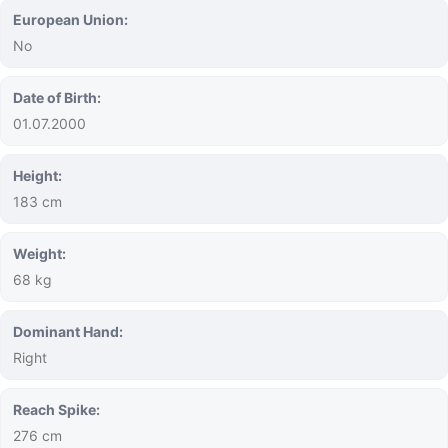
European Union:
No
Date of Birth:
01.07.2000
Height:
183 cm
Weight:
68 kg
Dominant Hand:
Right
Reach Spike:
276 cm