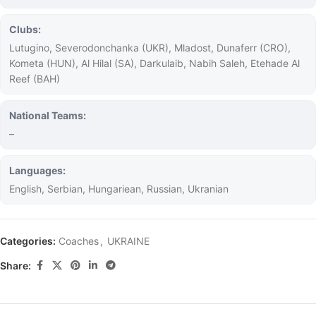
Clubs:
Lutugino, Severodonchanka (UKR), Mladost, Dunaferr (CRO),
Kometa (HUN), Al Hilal (SA), Darkulaib, Nabih Saleh, Etehade Al
Reef (BAH)
National Teams:
–
Languages:
English, Serbian, Hungariean, Russian, Ukranian
Categories:
Coaches
,
UKRAINE
Share: