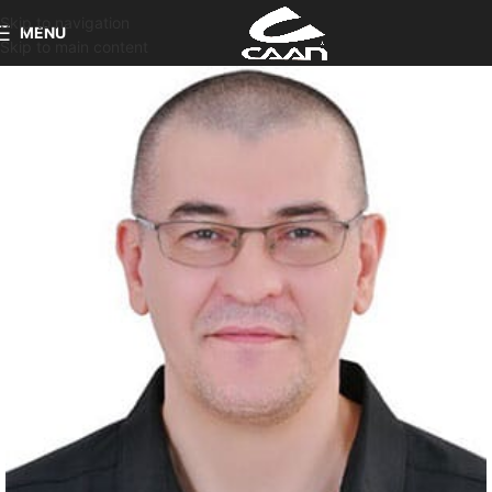
Skip to navigation
MENU
Skip to main content