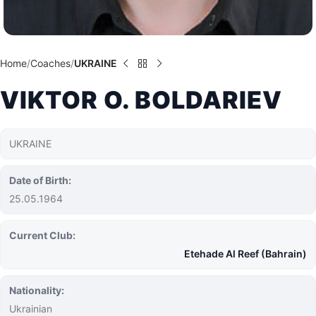
Home
Coaches
UKRAINE
VIKTOR O. BOLDARIEV
UKRAINE
Date of Birth:
25.05.1964
Current Club:
Etehade Al Reef (Bahrain)
Nationality:
Ukrainian