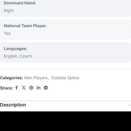
Dominant Hand:
Right
National Team Player:
Yes
Languages:
English, Czech
Categories:
Men Players
,
Outside Spiker
Share:
Description