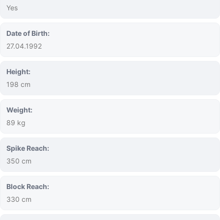
Yes
Date of Birth:
27.04.1992
Height:
198 cm
Weight:
89 kg
Spike Reach:
350 cm
Block Reach:
330 cm