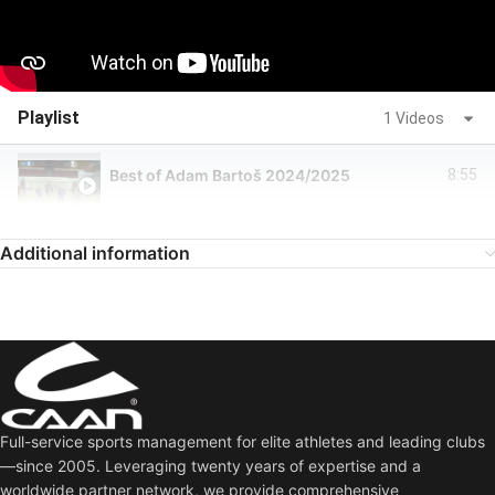
Playlist
1 Videos
Best of Adam Bartoš 2024/2025
8:55
Additional information
Full-service sports management for elite athletes and leading clubs
—since 2005. Leveraging twenty years of expertise and a
worldwide partner network, we provide comprehensive