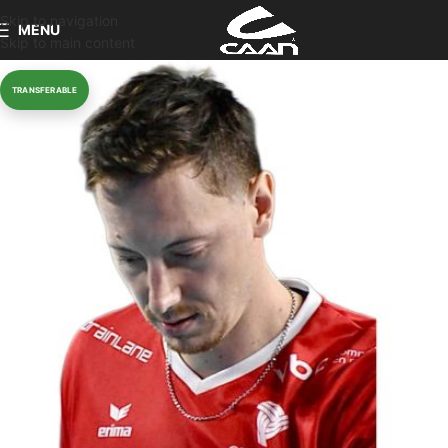
Skip to navigation
MENU
Skip to main content