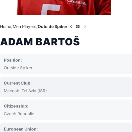
Home
Men Players
Outside Spiker
ADAM BARTOŠ
Position:
Outside Spiker
Current Club:
Maccabi Tel Aviv (ISR)
Citizenship:
Czech Republic
European Union: