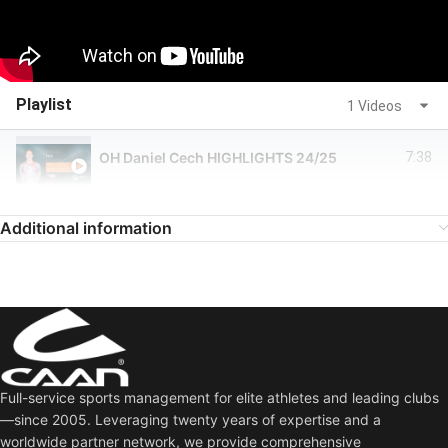
Playlist
1 Videos
OH Daniel Cech HIGHLIGHTS 24/25
7:38
Additional information
Full-service sports management for elite athletes and leading clubs
—since 2005. Leveraging twenty years of expertise and a
worldwide partner network, we provide comprehensive