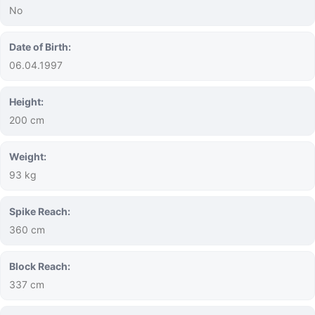
No
Date of Birth:
06.04.1997
Height:
200 cm
Weight:
93 kg
Spike Reach:
360 cm
Block Reach:
337 cm