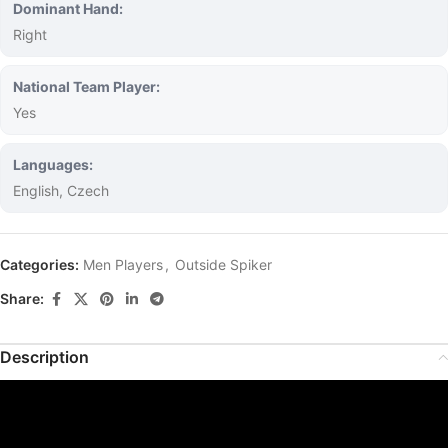
Dominant Hand:
Right
National Team Player:
Yes
Languages:
English, Czech
Categories:
Men Players
,
Outside Spiker
Share:
Description