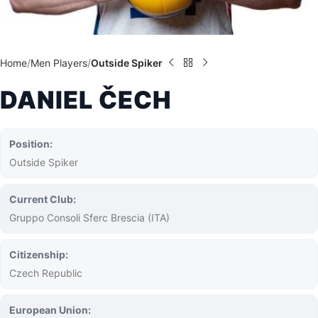
Home
Men Players
Outside Spiker
DANIEL ČECH
Position:
Outside Spiker
Current Club:
Gruppo Consoli Sferc Brescia (ITA)
Citizenship:
Czech Republic
European Union: