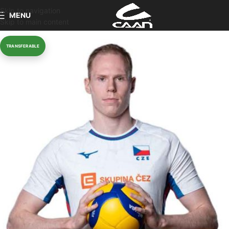
Skip to navigation
MENU
Skip to main content