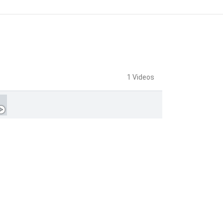
1 Videos