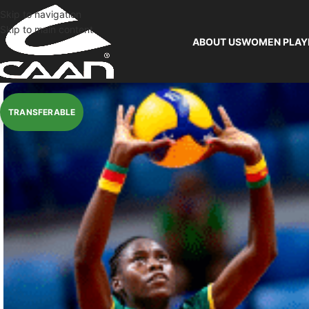
Skip to navigation
Skip to main content
ABOUT US
WOMEN PLAY