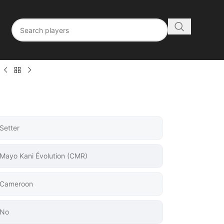
Setter
Mayo Kani Évolution (CMR)
Cameroon
No