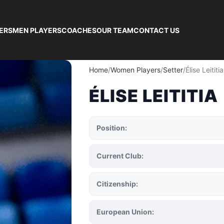
ERS
MEN PLAYERS
COACHES
OUR TEAM
CONTACT US
Home
Women Players
Setter
Élise Leititia
ÉLISE LEITITIA
Position:
Current Club:
Citizenship:
European Union: