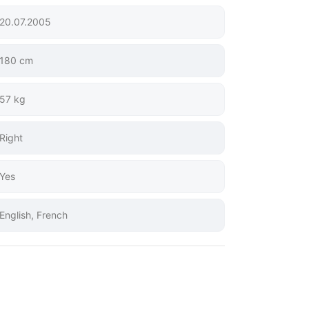
20.07.2005
180 cm
57 kg
Right
Yes
English, French