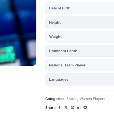
Date of Birth:
Height:
Weight:
Dominant Hand:
National Team Player:
Languages:
Categories:
Setter
,
Women Players
Share: