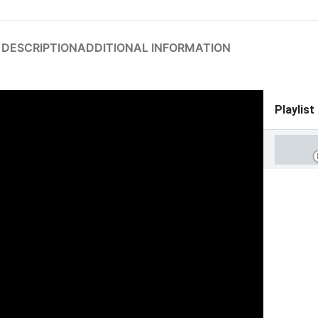
DESCRIPTION
ADDITIONAL INFORMATION
Playlist