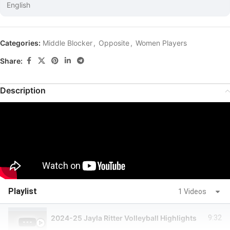
English
Categories:
Middle Blocker
,
Opposite
,
Women Players
Share:
Description
Playlist
1 Videos
2024-25 Jayla Ritter Volleyball Highlights
9:32