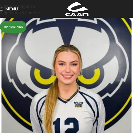
Skip to navigation
MENU
Skip to main content