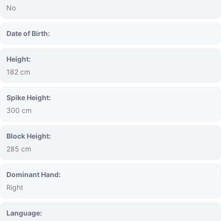
No
Date of Birth:
Height:
182 cm
Spike Height:
300 cm
Block Height:
285 cm
Dominant Hand:
Right
Language: