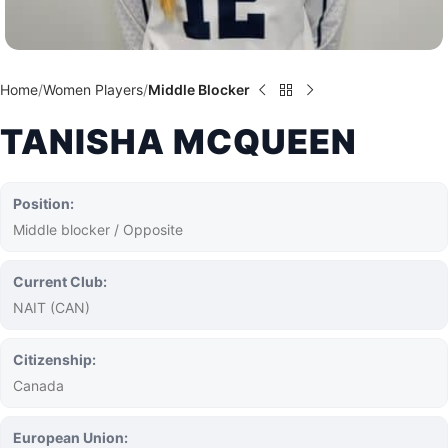
Home
Women Players
Middle Blocker
TANISHA MCQUEEN
Position:
Middle blocker / Opposite
Current Club:
NAIT (CAN)
Citizenship:
Canada
European Union: