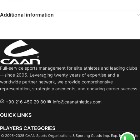
Additional information
Full-service sports management for elite athletes and leading clubs
—since 2005. Leveraging twenty years of expertise and a
worldwide partner network, we provide comprehensive
representation, strategic placements, and enduring career success.
+90 216 450 29 80
info@caanathletics.com
QUICK LINKS
PLAYERS CATEGORIES
© 2005–2025 CAAN Sports Organizations & Sporting Goods Imp. Exp. Ind. Tra. Ltd.