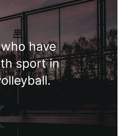
e who have
th sport in
olleyball.