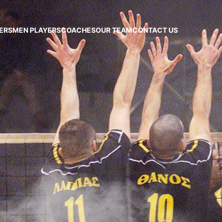
ERS
MEN PLAYERS
COACHES
OUR TEAM
CONTACT US
CAA
HLET