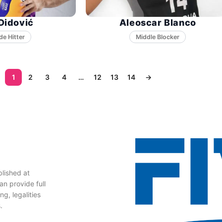
Didović
Aleoscar Blanco
Middle Blocker
1
2
3
4
…
12
13
14
→
lished at
n provide full
g, legalities
.