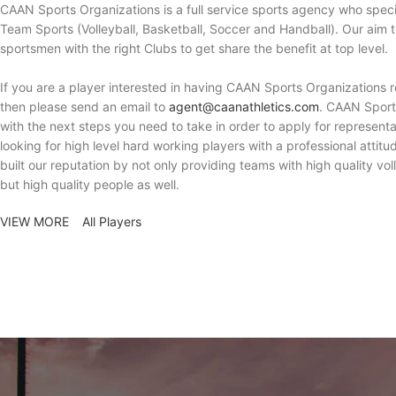
CAAN Sports Organizations is a full service sports agency who spec
Team Sports (Volleyball, Basketball, Soccer and Handball). Our aim 
sportsmen with the right Clubs to get share the benefit at top level.
If you are a player interested in having CAAN Sports Organizations 
then please send an email to
agent@caanathletics.com
. CAAN Sport
with the next steps you need to take in order to apply for represent
looking for high level hard working players with a professional attit
built our reputation by not only providing teams with high quality vol
but high quality people as well.
VIEW MORE
All Players