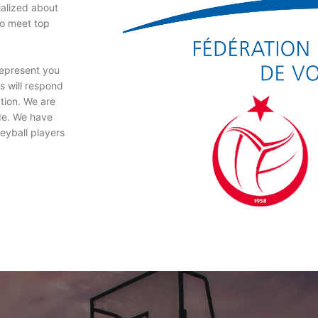
ialized about
to meet top
represent you
s will respond
ation. We are
ude. We have
leyball players