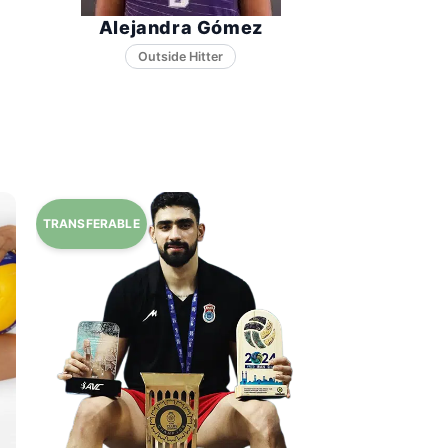
Alejandra Gómez