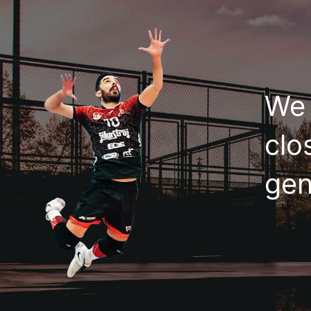
We 
clo
gen