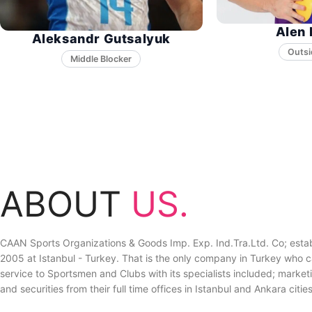
Alen 
Aleksandr Gutsalyuk
Middle Blocker
ABOUT
US.
CAAN Sports Organizations & Goods Imp. Exp. Ind.Tra.Ltd. Co; estab
2005 at Istanbul - Turkey. That is the only company in Turkey who ca
service to Sportsmen and Clubs with its specialists included; marketin
and securities from their full time offices in Istanbul and Ankara cities