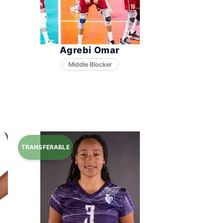
Agrebi Omar
Middle Blocker