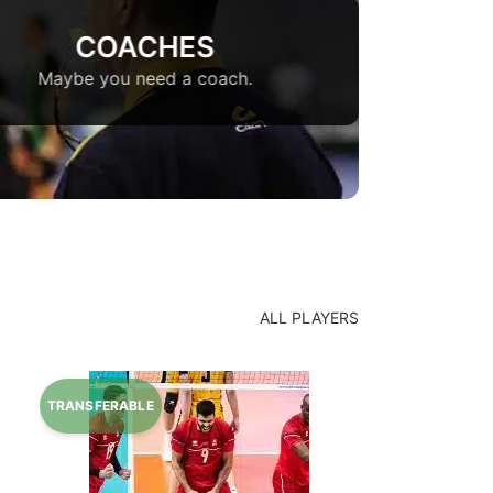
COACHES
Maybe you need a coach.
ALL PLAYERS