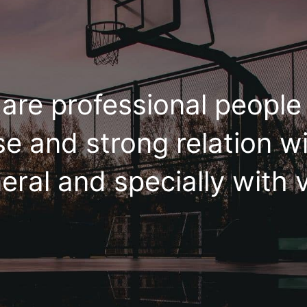
are professional peopl
se and strong relation wi
eral and specially with v