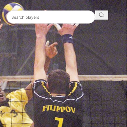
N
ICS