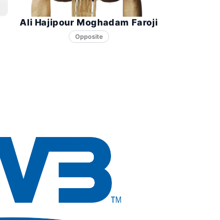
Ali Hajipour Moghadam Faroji
Opposite