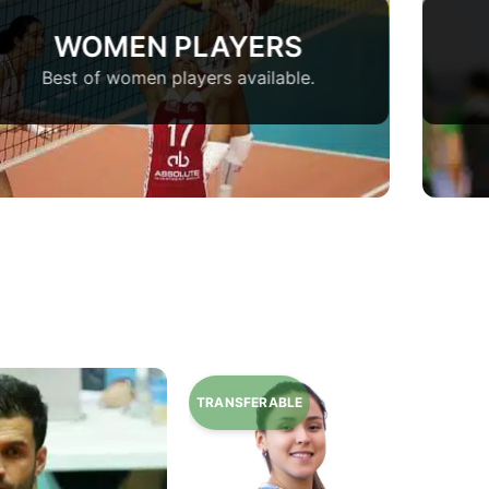
WOMEN PLAYERS
Best of women players available.