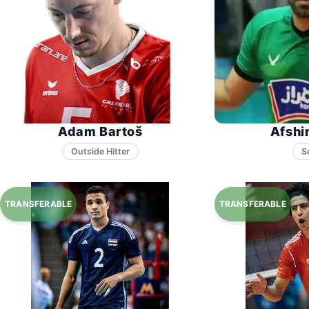
Adam Bartoš
Afshi
S