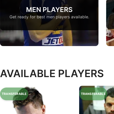
MEN PLAYERS
Get ready for best men players available.
AVAILABLE PLAYERS