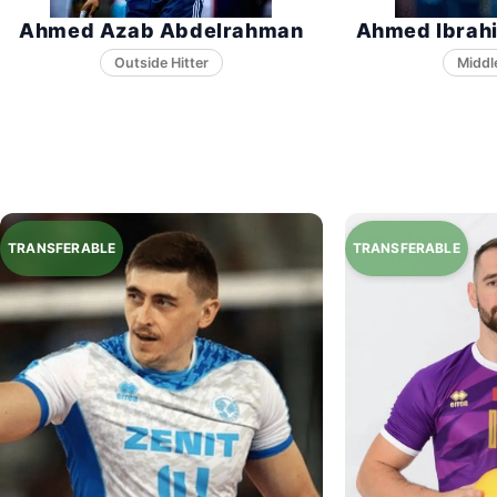
Ahmed Azab Abdelrahman
Ahmed Ibrah
Middl