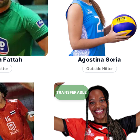
n Fattah
Agostina Soria
etter