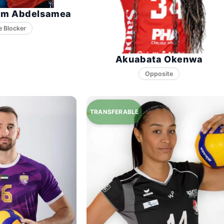
im Abdelsamea
e Blocker
Akuabata Okenwa
Opposite