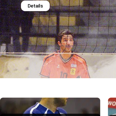
Details