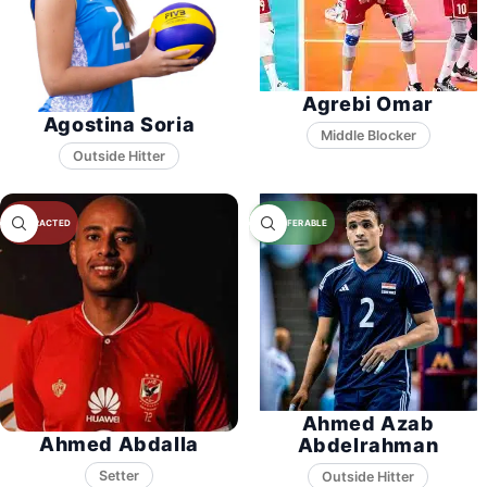
Agrebi Omar
Agostina Soria
Middle Blocker
Ahmed Azab
Ahmed Abdalla
Abdelrahman
Setter