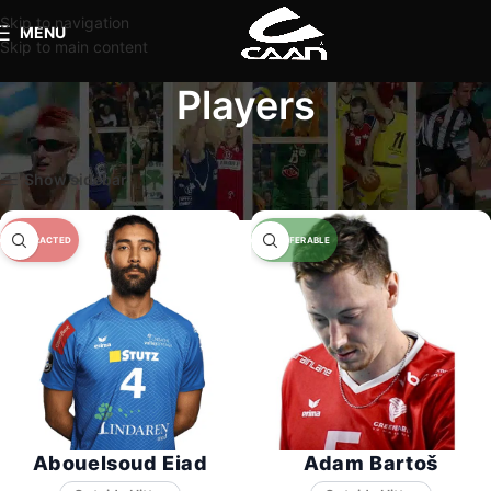
Skip to navigation
MENU
Skip to main content
Players
Home
Players
Show sidebar
Abouelsoud Eiad
Adam Bartoš