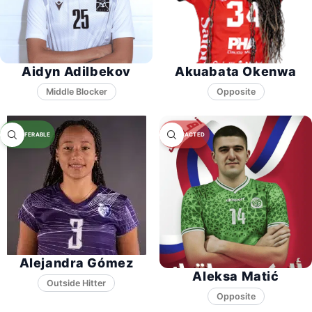
Aidyn Adilbekov
Akuabata Okenwa
Middle Blocker
Opposite
Alejandra Gómez
Aleksa Matić
Opposite