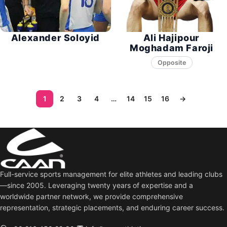
Alexander Soloyid
Ali Hajipour
Moghadam Faroji
Opposite
1
2
3
4
…
14
15
16
→
Full-service sports management for elite athletes and leading clubs
—since 2005. Leveraging twenty years of expertise and a
worldwide partner network, we provide comprehensive
representation, strategic placements, and enduring career success.