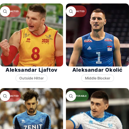
Aleksandar Ljaftov
Aleksandar Okolić
Middle Blocker