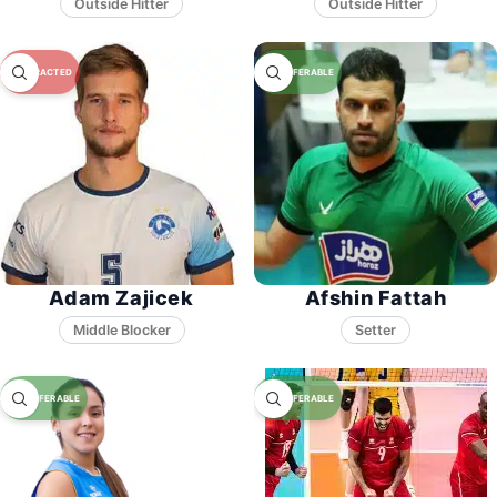
Adam Zajicek
Afshin Fattah
Middle Blocker
Setter