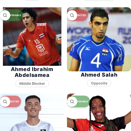
Ahmed Ibrahim
Ahmed Salah
Abdelsamea
Opposite
Middle Blocker