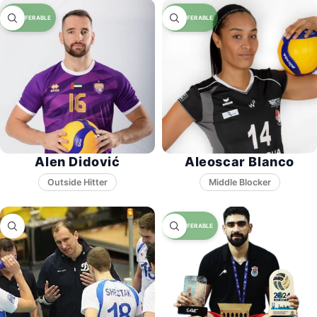
Alen Didović
Aleoscar Blanco
Middle Blocker