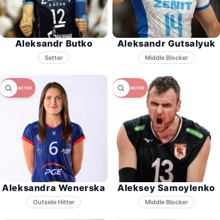
Aleksandr Butko
Aleksandr Gutsalyuk
Setter
Middle Blocker
Aleksandra Wenerska
Aleksey Samoylenko
Middle Blocker