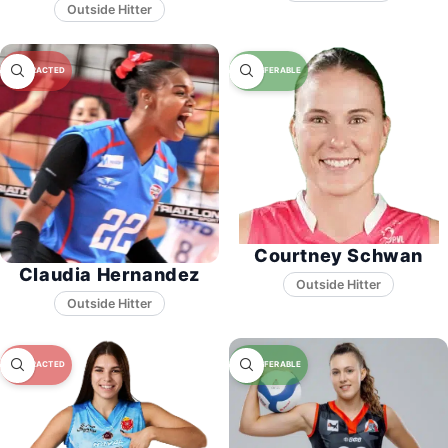
Courtney Schwan
Claudia Hernandez