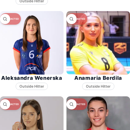
Aleksandra Wenerska
Anamaria Berdila