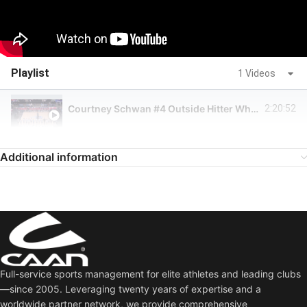
Playlist
1 Videos
Courtney Schwan #4 Outside Hitter White Jersey (ORL Valkyries @ DAL Pulse)
2:20:52
Additional information
Full-service sports management for elite athletes and leading clubs
—since 2005. Leveraging twenty years of expertise and a
worldwide partner network, we provide comprehensive