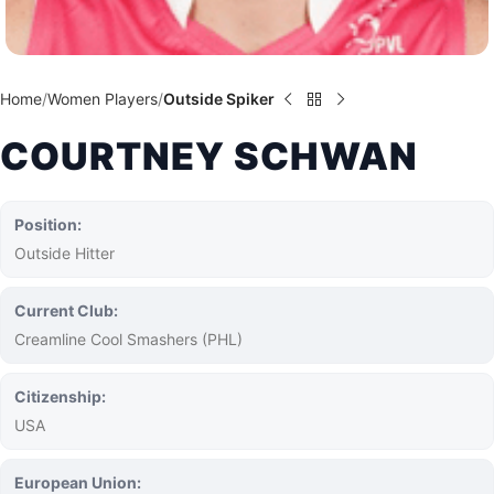
Home
Women Players
Outside Spiker
COURTNEY SCHWAN
Position:
Outside Hitter
Current Club:
Creamline Cool Smashers (PHL)
Citizenship:
USA
European Union: