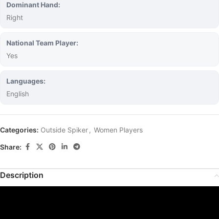
Dominant Hand:
Right
National Team Player:
Yes
Languages:
English
Categories:
Outside Spiker
,
Women Players
Share:
Description