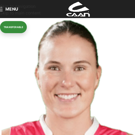
Skip to navigation
MENU
Skip to main content