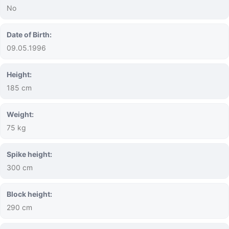
No
Date of Birth:
09.05.1996
Height:
185 cm
Weight:
75 kg
Spike height:
300 cm
Block height:
290 cm