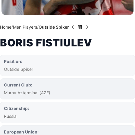
Home
Men Players
Outside Spiker
BORIS FISTIULEV
Position:
Outside Spiker
Current Club:
Murov Azterminal (AZE)
Citizenship:
Russia
European Union: