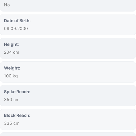
No
Date of Birth:
09.09.2000
Height:
204 cm
Weight:
100 kg
Spike Reach:
350 cm
Block Reach:
335 cm