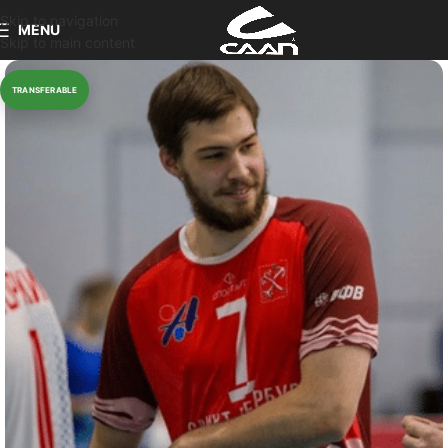
Skip to navigation
MENU
Skip to main content