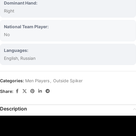
Dominant Hand:
Right
National Team Player:
No
Languages:
English, Russian
Categories:
Men Players
,
Outside Spiker
Share:
Description