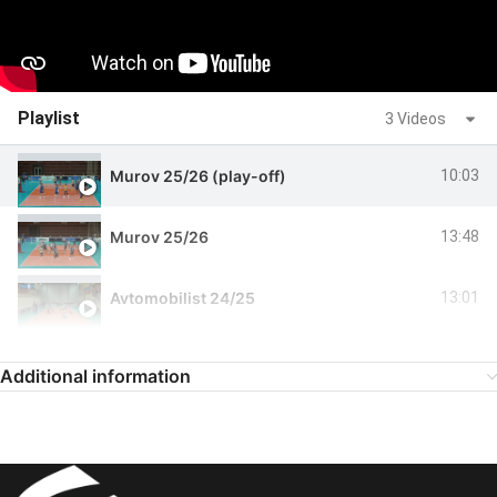
Playlist
3 Videos
Murov 25/26 (play-off)
10:03
Murov 25/26
13:48
Avtomobilist 24/25
13:01
Additional information