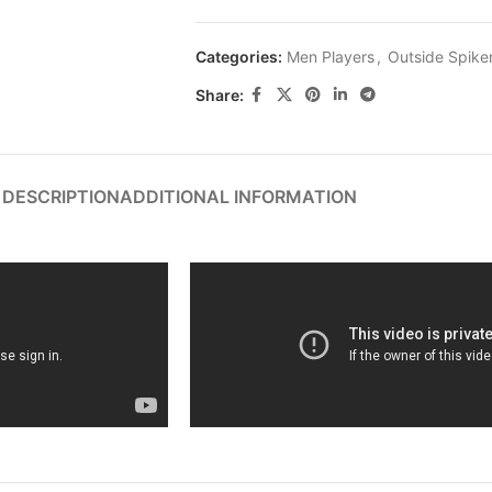
Categories:
Men Players
,
Outside Spike
Share:
DESCRIPTION
ADDITIONAL INFORMATION