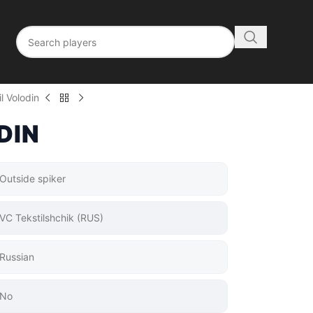
l Volodin
DIN
Outside spiker
VC Tekstilshchik (RUS)
Russian
No