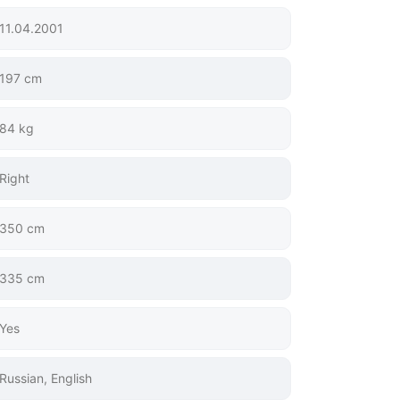
11.04.2001
197 cm
84 kg
Right
350 cm
335 cm
Yes
Russian, English