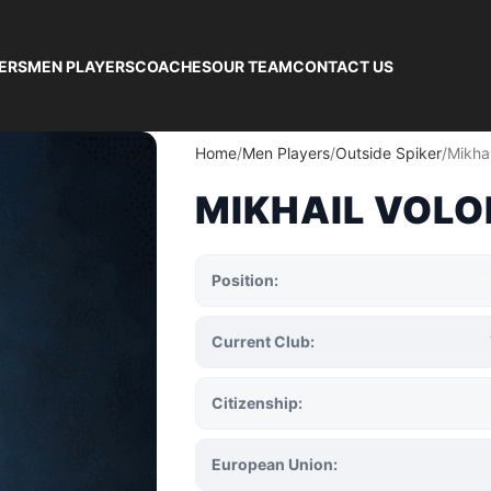
ERS
MEN PLAYERS
COACHES
OUR TEAM
CONTACT US
Home
Men Players
Outside Spiker
Mikhai
MIKHAIL VOLO
Position:
Current Club:
Citizenship:
European Union: