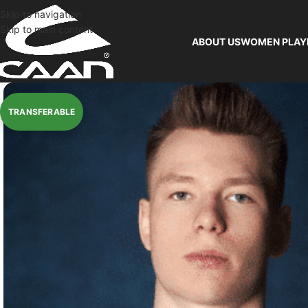
Skip to navigation
Skip to main content
ABOUT US
WOMEN PLAY