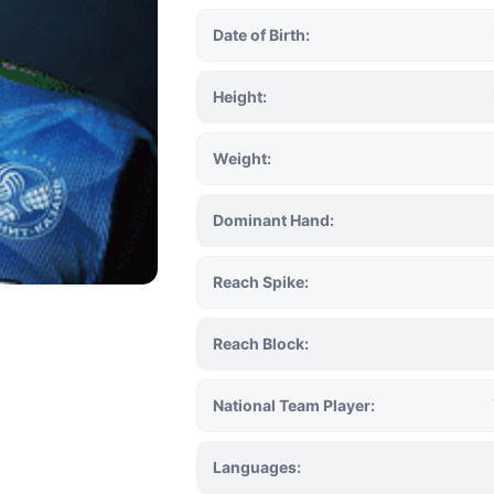
Date of Birth:
Height:
Weight:
Dominant Hand:
Reach Spike:
Reach Block:
National Team Player:
Languages: