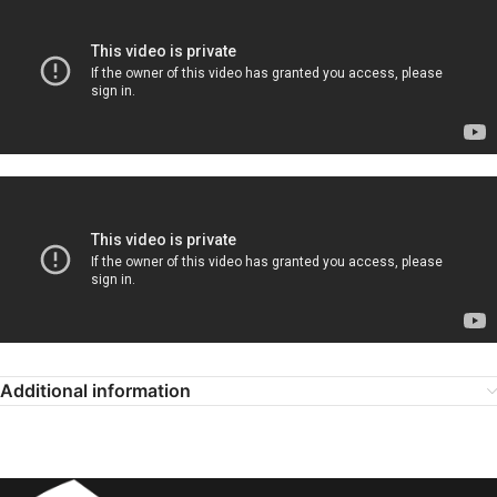
Additional information