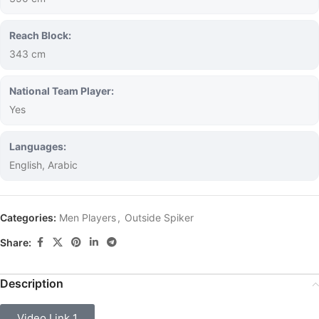
Reach Block:
343 cm
National Team Player:
Yes
Languages:
English, Arabic
Categories:
Men Players
,
Outside Spiker
Share:
Description
Video Link 1