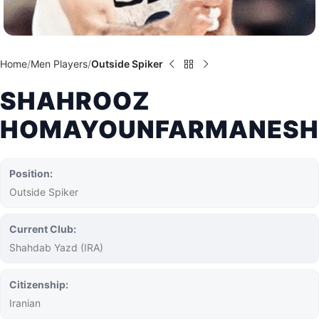
Home
Men Players
Outside Spiker
SHAHROOZ
HOMAYOUNFARMANESH
Position:
Outside Spiker
Current Club:
Shahdab Yazd (IRA)
Citizenship:
Iranian