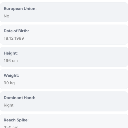
European Union:
No
Date of Birth:
18.12.1989
Height:
196 cm
Weight:
90 kg
Dominant Hand:
Right
Reach Spike:
350 cm