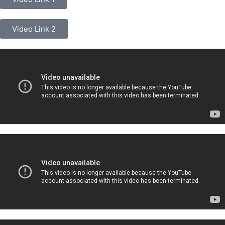
Video Link 2