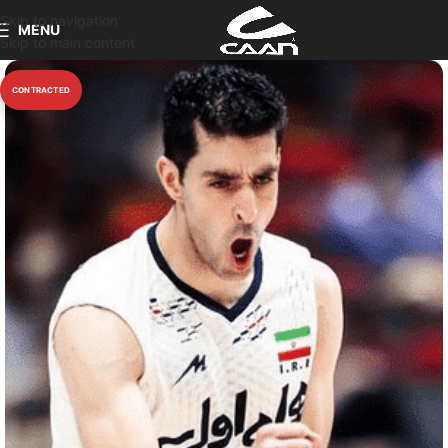
Skip to navigation
MENU
Skip to main content