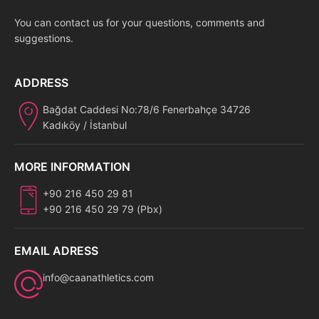
You can contact us for your questions, comments and
suggestions.
ADDRESS
Bağdat Caddesi No:78/6 Fenerbahçe 34726
Kadıköy / İstanbul
MORE INFORMATION
+90 216 450 29 81
+90 216 450 29 79 (Pbx)
EMAIL ADRESS
info@caanathletics.com