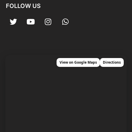
FOLLOW US
View on Google Maps
Directions