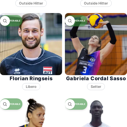
Florian Ringseis
Gabriela Cordal Sasso
Libero
Setter