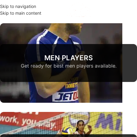
Skip to navigation
MENU
Skip to main content
MEN PLAYERS
Get ready for best men players available.