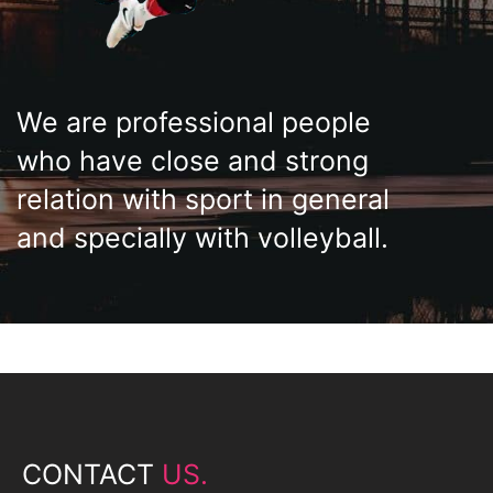
We are professional people
who have close and strong
relation with sport in general
and specially with volleyball.
CONTACT
US.