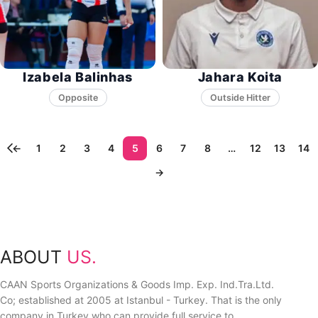
Izabela Balinhas
Jahara Koita
Opposite
←
1
2
3
4
5
6
7
8
…
12
13
14
→
ABOUT
US.
CAAN Sports Organizations & Goods Imp. Exp. Ind.Tra.Ltd.
Co; established at 2005 at Istanbul - Turkey. That is the only
company in Turkey who can provide full service to