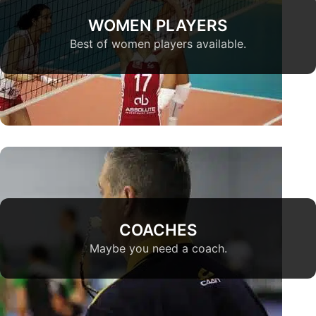
WOMEN PLAYERS
Best of women players available.
COACHES
Maybe you need a coach.