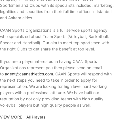
Sportsmen and Clubs with its specialists included; marketing,
legalities and securities from their full time offices in Istanbul
and Ankara cities.
CAAN Sports Organizations is a full service sports agency
who specialized about Team Sports (Volleyball, Basketball,
Soccer and Handball). Our aim to meet top sportsmen with
the right Clubs to get share the benefit at top level.
If you are a player interested in having CAAN Sports
Organizations represent you then please send an email
to
agent@caanathletics.com
. CAAN Sports will respond with
the next steps you need to take in order to apply for
representation. We are looking for high level hard working
players with a professional attitude. We have built our
reputation by not only providing teams with high quality
volleyball players but high quality people as well.
VIEW MORE
All Players