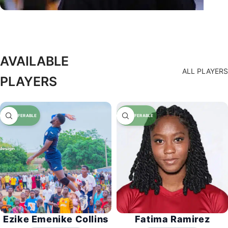
AVAILABLE
ALL PLAYERS
PLAYERS
Ezike Emenike Collins
Fatima Ramirez