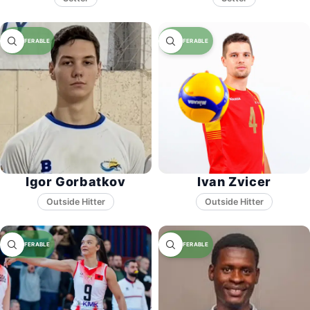
Igor Gorbatkov
Ivan Zvicer