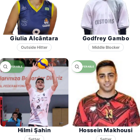
Giulia Alcântara
Godfrey Gambo
Middle Blocker
Hilmi Şahin
Hossein Makhousi
Setter
Setter