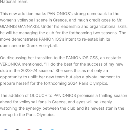
National Team.
This new addition marks PANIONIOS’s strong comeback to the
women’s volleyball scene in Greece, and much credit goes to Mr.
GIANNIS GANNAKIS. Under his leadership and organizational skills,
he will be managing the club for the forthcoming two seasons. The
move demonstrates PANIONIOS’s intent to re-establish its
dominance in Greek volleyball.
On discussing her transition to the PANIONIOS GSS, an ecstatic
VERONICA mentioned, “I’ll do the best for the success of my new
club in the 2023-24 season.” She sees this as not only an
opportunity to uplift her new team but also a pivotal moment to
prepare herself for the forthcoming 2024 Paris Olympics.
The addition of OLOUCH to PANIONIOS promises a thrilling season
ahead for volleyball fans in Greece, and eyes will be keenly
watching the synergy between the club and its newest star in the
run-up to the Paris Olympics.