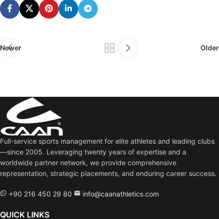
Newer
Older
Full-service sports management for elite athletes and leading clubs
—since 2005. Leveraging twenty years of expertise and a
worldwide partner network, we provide comprehensive
representation, strategic placements, and enduring career success.
+90 216 450 29 80
info@caanathletics.com
QUICK LINKS