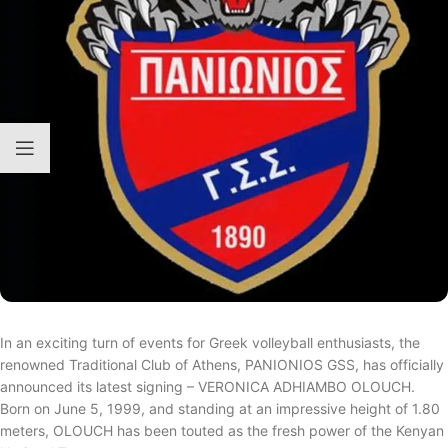
In an exciting turn of events for Greek volleyball enthusiasts, the
renowned Traditional Club of Athens, PANIONIOS GSS, has officially
announced its latest signing – VERONICA ADHIAMBO OLOUCH.
Born on June 5, 1999, and standing at an impressive height of 1.80
meters, OLOUCH has been touted as the fresh power of the Kenyan