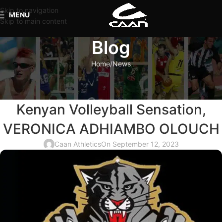
Skip to navigation
MENU
Skip to main content
Blog
Home
News
NEWS
PANIONIOS GSS Welcomes
Kenyan Volleyball Sensation,
VERONICA ADHIAMBO OLOUCH
Caan Athletics
On September 12, 2023