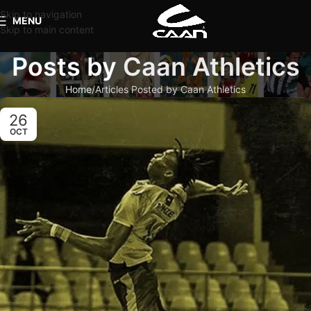
Skip to navigation
MENU
Skip to main content
Posts by
Caan Athletics
Home
Articles Posted by Caan Athletics
26
OCT