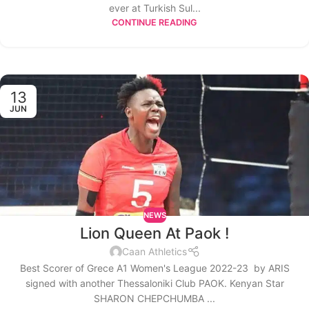
ever at Turkish Sul...
CONTINUE READING
13
JUN
NEWS
Lion Queen At Paok !
Caan Athletics
Best Scorer of Grece A1 Women's League 2022-23 by ARIS
signed with another Thessaloniki Club PAOK. Kenyan Star
SHARON CHEPCHUMBA ...