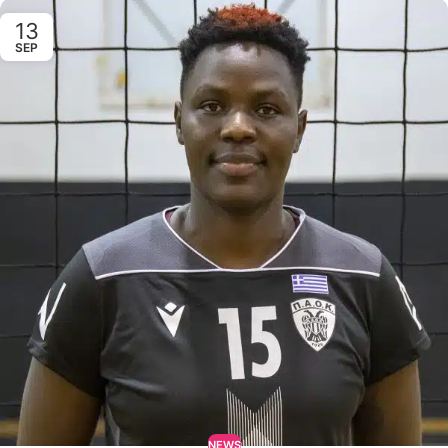
13
SEP
NEWS