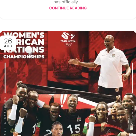
has officially ...
CONTINUE READING
26
AUG