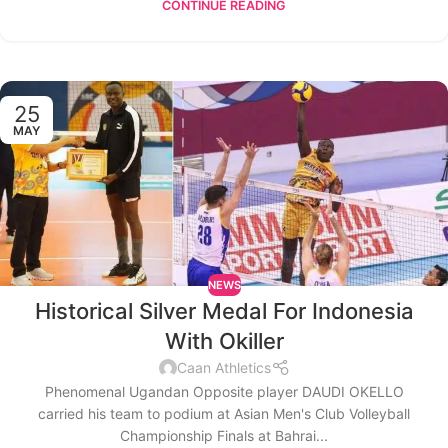
CONTINUE READING
25
MAY
NEWS
Historical Silver Medal For Indonesia
With Okiller
Caan Athletics
Phenomenal Ugandan Opposite player DAUDI OKELLO
carried his team to podium at Asian Men's Club Volleyball
Championship Finals at Bahrai...