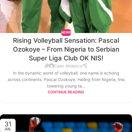
NEWS
Rising Volleyball Sensation: Pascal
Ozokoye – From Nigeria to Serbian
Super Liga Club OK NIS!
Caan Athletics
In the dynamic world of volleyball, one name is echoing
across continents: Pascal Ozokoye. Hailing from Nigeria, this
towering young ta...
CONTINUE READING
31
JUL