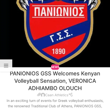
NEWS
PANIONIOS GSS Welcomes Kenyan
Volleyball Sensation, VERONICA
ADHIAMBO OLOUCH
Caan Athletics
In an exciting turn of events for Greek volleyball enthusiasts,
the renowned Traditional Club of Athens, PANIONIOS GSS,