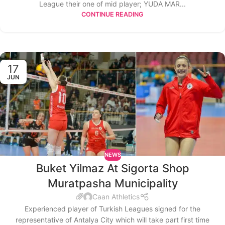
League their one of mid player; YUDA MAR...
CONTINUE READING
17
JUN
NEWS
Buket Yilmaz At Sigorta Shop
Muratpasha Municipality
Caan Athletics
Experienced player of Turkish Leagues signed for the
representative of Antalya City which will take part first time