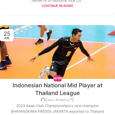
JAKARTA to historical Vice Ch...
CONTINUE READING
25
JUL
NEWS
Indonesian National Mid Player at
Thailand League
Caan Athletics
2023 Asian Club Championships's vice champion
BHAYANGKARA PRESISI JAKARTA exported to Thailand