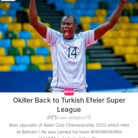
NEWS
Okiller Back to Turkish Efeler Super
League
Caan Athletics
Best opposite of Asian Club Championship 2023 which held
at Bahrain ( He was carried his team BHAYANGKARA