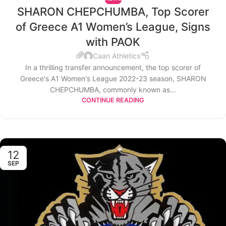
SHARON CHEPCHUMBA, Top Scorer
of Greece A1 Women’s League, Signs
with PAOK
Caan Athletics
In a thrilling transfer announcement, the top scorer of
Greece's A1 Women's League 2022-23 season, SHARON
CHEPCHUMBA, commonly known as...
CONTINUE READING
12
SEP