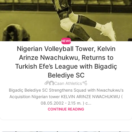
NEWS
Nigerian Volleyball Tower, Kelvin
Arinze Nwachukwu, Returns to
Turkish Efe’s League with Bigadiç
Belediye SC
Caan Athletics
Bigadiç Belediye SC Strengthens Squad with Nwachukwu's
Acquisition Nigerian tower KELVIN ARINZE NWACHUKWU (
08.05.2002 - 2.15 m. ) c...
CONTINUE READING