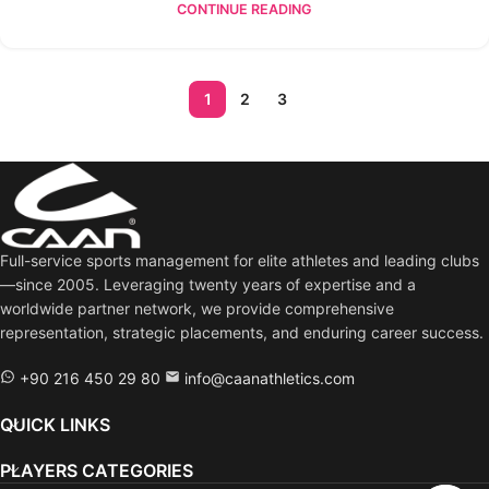
CONTINUE READING
1
2
3
Full-service sports management for elite athletes and leading clubs
—since 2005. Leveraging twenty years of expertise and a
worldwide partner network, we provide comprehensive
representation, strategic placements, and enduring career success.
+90 216 450 29 80
info@caanathletics.com
QUICK LINKS
PLAYERS CATEGORIES