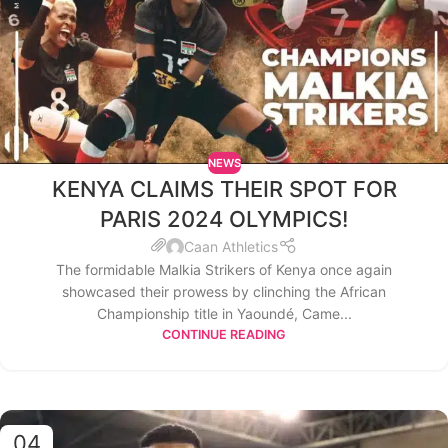
NEWS
KENYA CLAIMS THEIR SPOT FOR
PARIS 2024 OLYMPICS!
Caan Athletics
The formidable Malkia Strikers of Kenya once again
showcased their prowess by clinching the African
Championship title in Yaoundé, Came...
CONTINUE READING
04