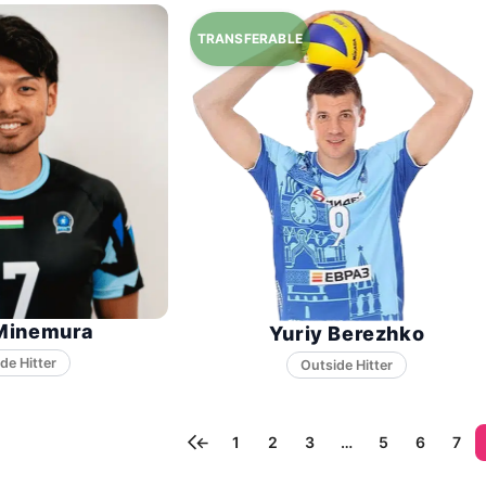
Minemura
Yuriy Berezhko
←
1
2
3
…
5
6
7