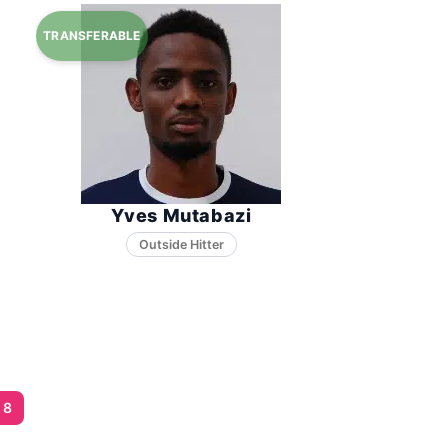
Yves Mutabazi
8