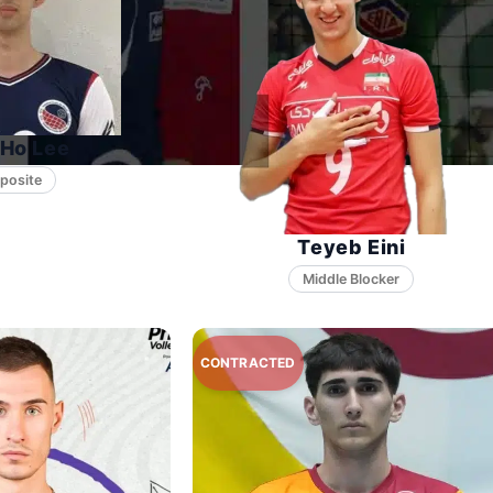
Ho Lee
posite
Teyeb Eini
Middle Blocker