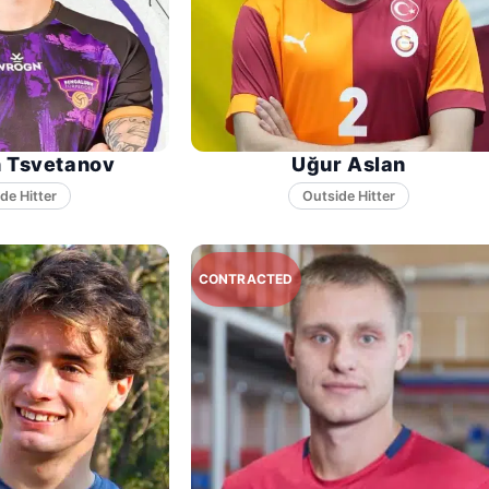
n Tsvetanov
Uğur Aslan