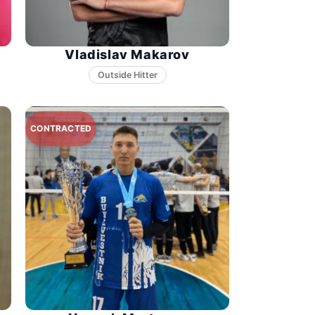
Vladislav Makarov