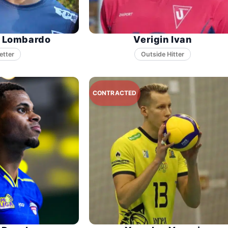
n Lombardo
Verigin Ivan
etter