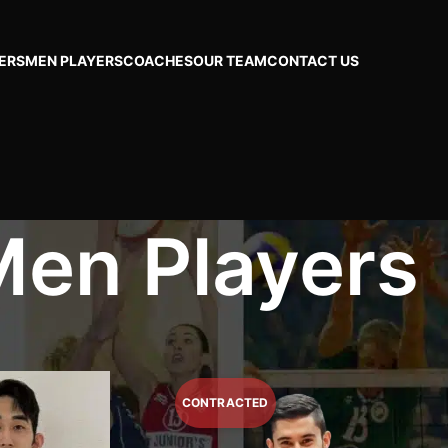
ERS
MEN PLAYERS
COACHES
OUR TEAM
CONTACT US
en Players
Page 8
Show
24
48