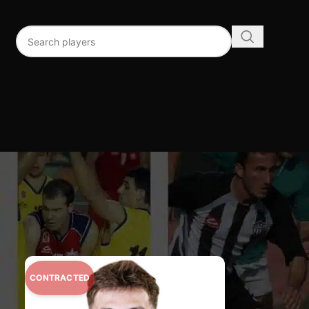
96
192