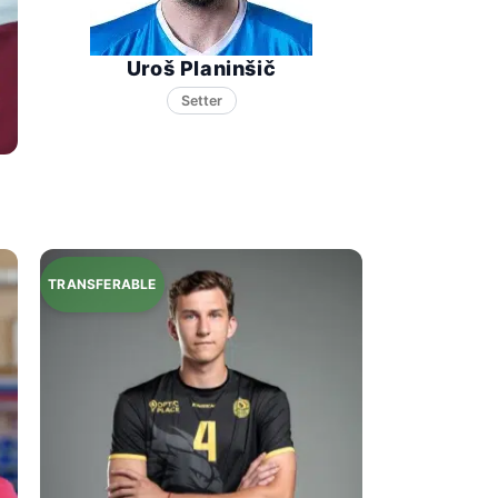
Uroš Planinšič
Setter