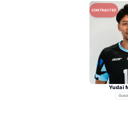
Yudai 