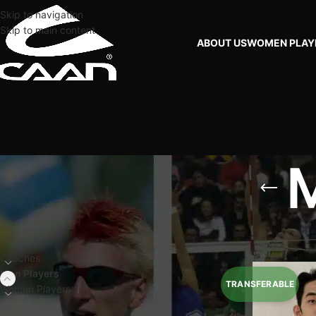
Skip to navigation
Skip to main content
ABOUT US
WOMEN PLAY
M
FILTER BY PLAYERS
Home
Men Players
Coaches
Men Players
Women Players