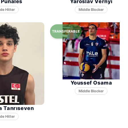
l Punales
Yaroslav Vernyi
Middle Blocker
Youssef Osama
Middle Blocker
a Tanrıseven