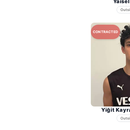
Yaise
Yiğit Kayr