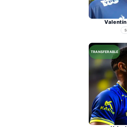
Valentí
S