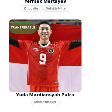
Yermek Mertayev
Opposite
Yuda Mardiansyah Putra
Middle Blocker