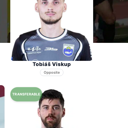
Tobiáš Viskup
Opposite