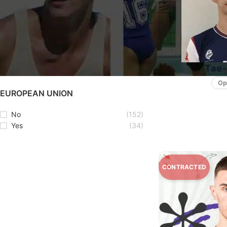
STATUS
Available
(94)
Unavailable
(92)
Tae-
Op
EUROPEAN UNION
No
(152)
Yes
(34)