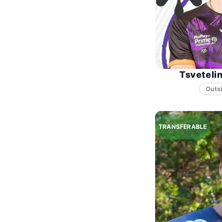
Tsveteli