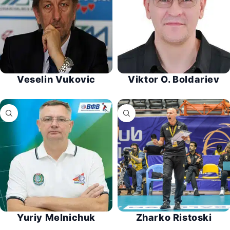
Veselin Vukovic
Viktor O. Boldariev
Yuriy Melnichuk
Zharko Ristoski