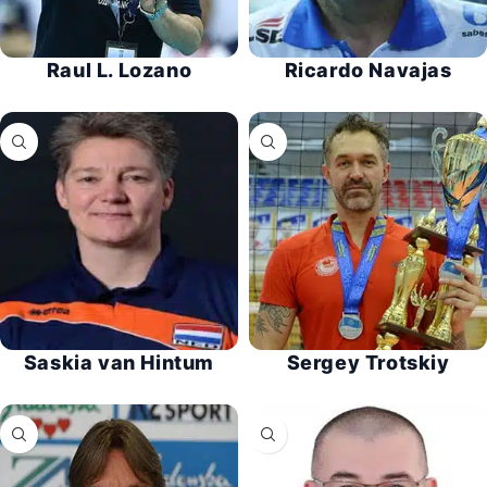
Raul L. Lozano
Ricardo Navajas
Saskia van Hintum
Sergey Trotskiy