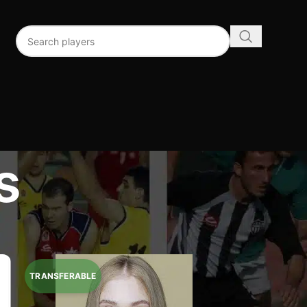
s
96
192