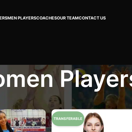
ERS
MEN PLAYERS
COACHES
OUR TEAM
CONTACT US
men Player
rs
Page 7
Show
24
48