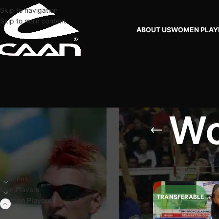
Skip to navigation
Skip to main content
ABOUT US
WOMEN PLAY
Wo
FILTER BY PLAYERS
Home
Women Playe
Coaches
Men Players
Women Players