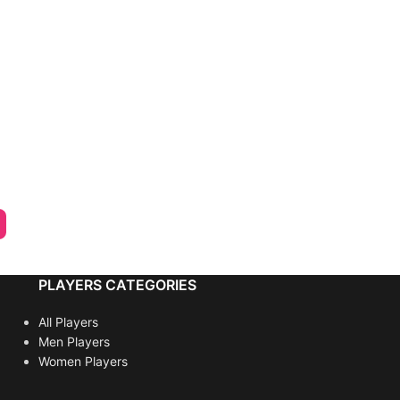
PLAYERS CATEGORIES
All Players
Men Players
Women Players