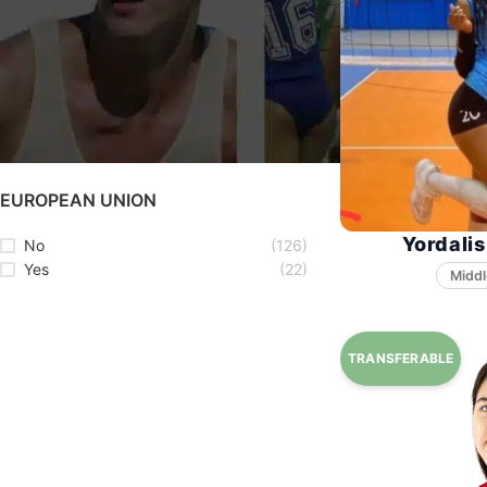
STATUS
Available
(69)
Unavailable
(79)
EUROPEAN UNION
Yordalis
No
(126)
Yes
(22)
Middl