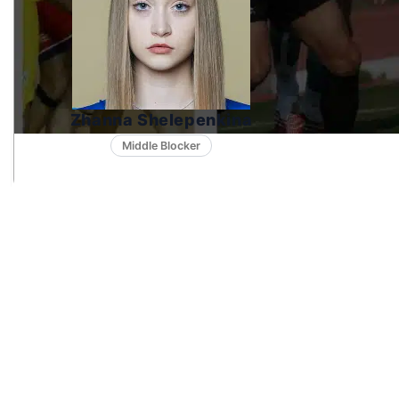
Zhanna Shelepenkina
Middle Blocker