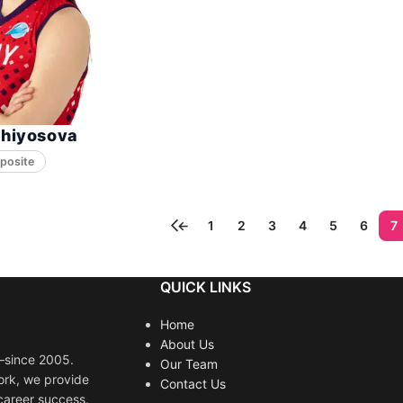
Ghiyosova
posite
←
1
2
3
4
5
6
7
QUICK LINKS
Home
About Us
s—since 2005.
Our Team
ork, we provide
Contact Us
career success.