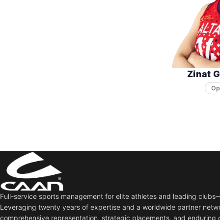
Zinat 
Op
Full-service sports management for elite athletes and leading club
Leveraging twenty years of expertise and a worldwide partner netw
comprehensive representation, strategic placements, and enduring 