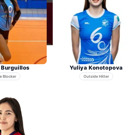
 Burguillos
Yuliya Konotopova
e Blocker