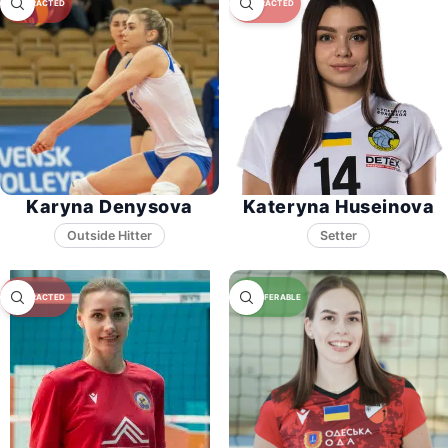
Karyna Denysova
Kateryna Huseinova
Setter