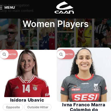
Skip to navigation
MENU
Skip to main content
Women Players
Home
Women Players
Page 3
Show sidebar
Isidora Ubavic
Ivna Franco Marra
Opposite
Colombo do