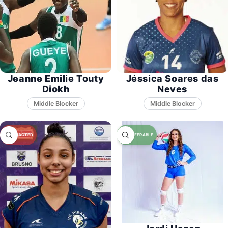
Jeanne Emilie Touty
Jéssica Soares das
Diokh
Neves
Middle Blocker
Middle Blocker