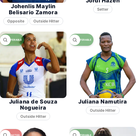
Jordi Hazen
Johenlis Maylin
Setter
Belisario Zamora
Opposite
Juliana de Souza
Juliana Namutira
Nogueira