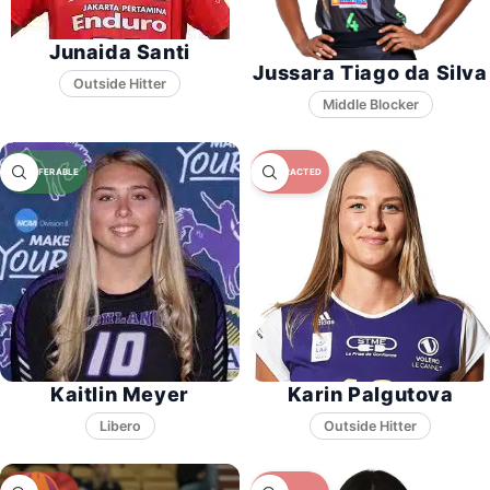
Junaida Santi
Jussara Tiago da Silva
Middle Blocker
Kaitlin Meyer
Karin Palgutova
Libero