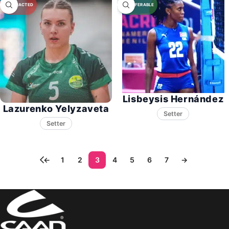
Lisbeysis Hernández
Lazurenko Yelyzaveta
Setter
Setter
←
1
2
3
4
5
6
7
→