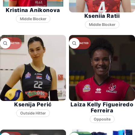
Kristina Anikonova
Kseniia Ratii
Middle Blocker
Middle Blocker
Ksenija Perić
Laiza Kelly Figueiredo
Ferreira
Opposite