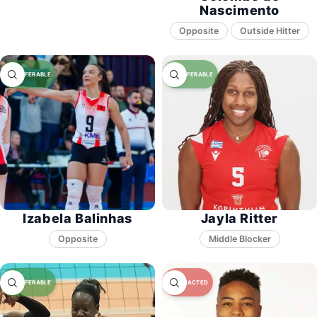
Nascimento
Opposite
Izabela Balinhas
Jayla Ritter
Opposite
Middle Blocker