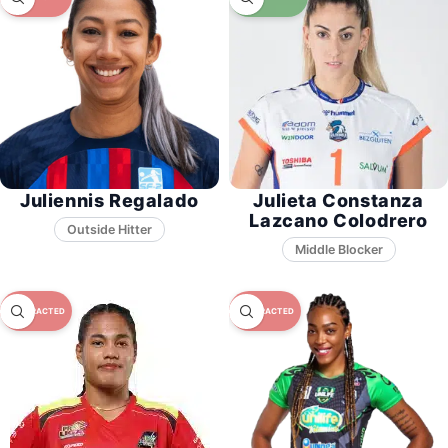
Juliennis Regalado
Julieta Constanza
Lazcano Colodrero
Middle Blocker