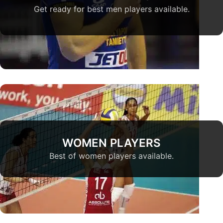
Get ready for best men players available.
WOMEN PLAYERS
Best of women players available.