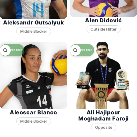
Alen Didović
Aleksandr Gutsalyuk
Middle Blocker
Aleoscar Blanco
Ali Hajipour
Moghadam Faroji
Middle Blocker
Opposite