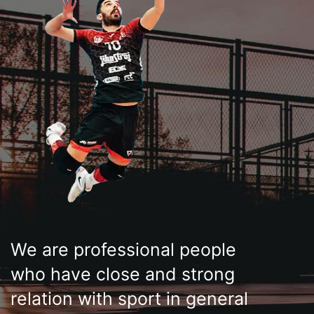
We are professional people
who have close and strong
relation with sport in general