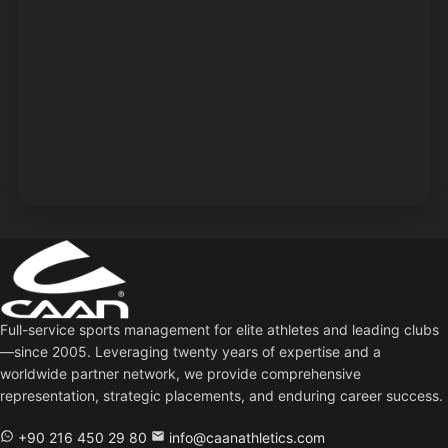
Full-service sports management for elite athletes and leading clubs
—since 2005. Leveraging twenty years of expertise and a
worldwide partner network, we provide comprehensive
representation, strategic placements, and enduring career success.
+90 216 450 29 80
info@caanathletics.com