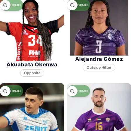
Alejandra Gómez
Akuabata Okenwa
Opposite