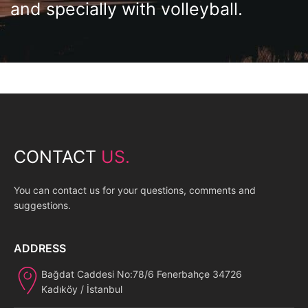
and specially with volleyball.
CONTACT
US.
You can contact us for your questions, comments and
suggestions.
ADDRESS
Bağdat Caddesi No:78/6 Fenerbahçe 34726
Kadıköy / İstanbul