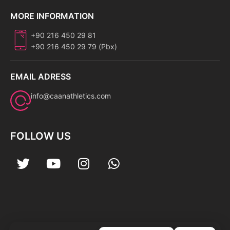
MORE INFORMATION
+90 216 450 29 81
+90 216 450 29 79 (Pbx)
EMAIL ADRESS
info@caanathletics.com
FOLLOW US