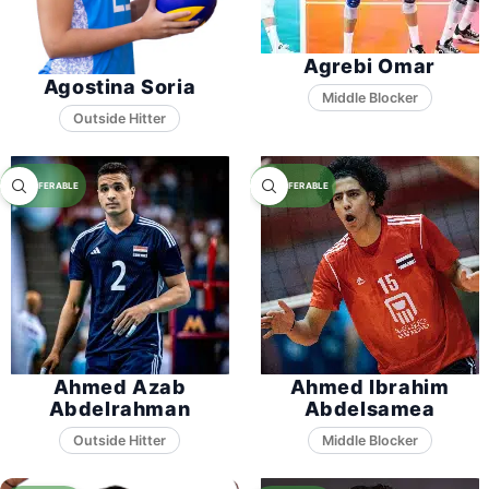
Agrebi Omar
Agostina Soria
Middle Blocker
Ahmed Azab
Ahmed Ibrahim
Abdelrahman
Abdelsamea
Middle Blocker