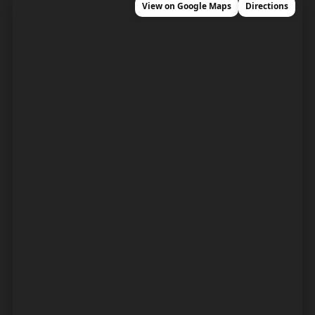
View on Google Maps
Directions