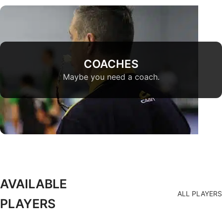
COACHES
Maybe you need a coach.
AVAILABLE
ALL PLAYERS
PLAYERS