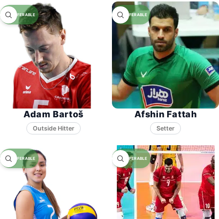
Adam Bartoš
Afshin Fattah
Setter