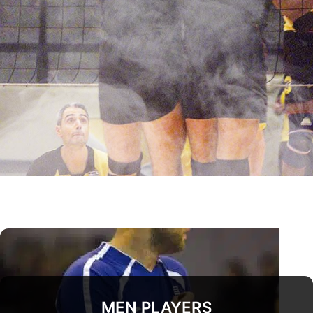
MEN PLAYERS