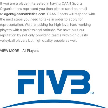
If you are a player interested in having CAAN Sports
Organizations represent you then please send an email
to
agent@caanathletics.com
. CAAN Sports will respond with
the next steps you need to take in order to apply for
representation. We are looking for high level hard working
players with a professional attitude. We have built our
reputation by not only providing teams with high quality
volleyball players but high quality people as well.
VIEW MORE
All Players