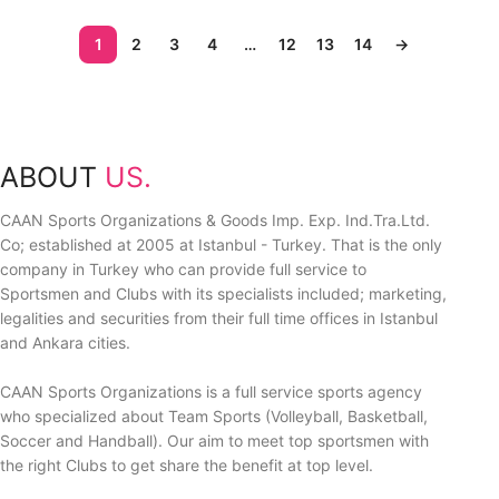
1
2
3
4
…
12
13
14
→
ABOUT
US.
CAAN Sports Organizations & Goods Imp. Exp. Ind.Tra.Ltd.
Co; established at 2005 at Istanbul - Turkey. That is the only
company in Turkey who can provide full service to
Sportsmen and Clubs with its specialists included; marketing,
legalities and securities from their full time offices in Istanbul
and Ankara cities.
CAAN Sports Organizations is a full service sports agency
who specialized about Team Sports (Volleyball, Basketball,
Soccer and Handball). Our aim to meet top sportsmen with
the right Clubs to get share the benefit at top level.