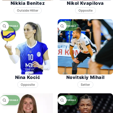
Nikkia Benitez
Nikol Kvapilova
Opposite
Nina Kocić
Novitskiy Mihail
Opposite
Setter