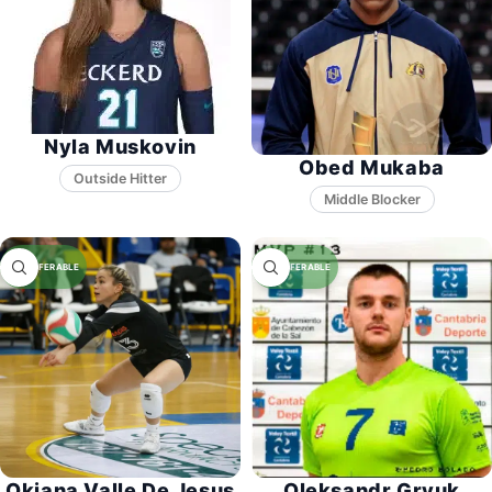
Nyla Muskovin
Obed Mukaba
Middle Blocker
Okiana Valle De Jesus
Oleksandr Gryuk