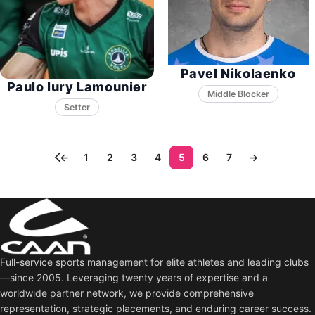
Pavel Nikolaenko
Paulo Iury Lamounier
Middle Blocker
Setter
←
1
2
3
4
5
6
7
→
Full-service sports management for elite athletes and leading clubs
—since 2005. Leveraging twenty years of expertise and a
worldwide partner network, we provide comprehensive
representation, strategic placements, and enduring career success.