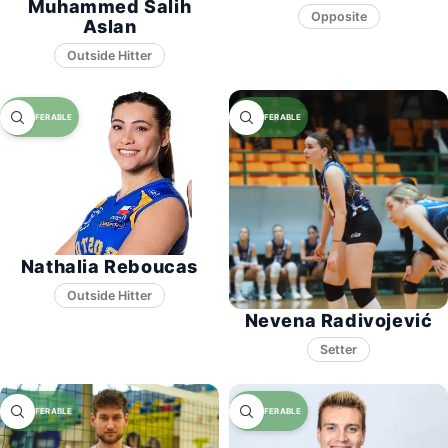
Muhammed Salih
Opposite
Aslan
Nathalia Reboucas
Nevena Radivojević
Setter