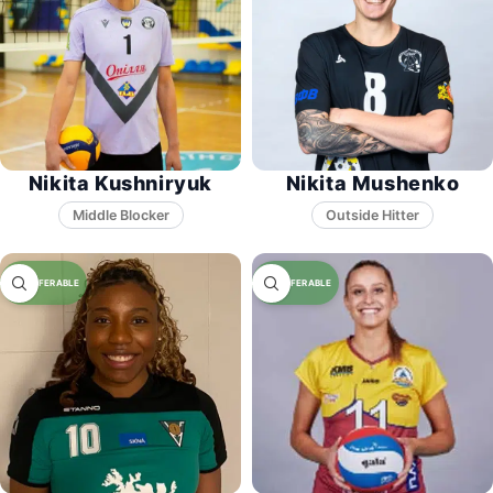
Nikita Kushniryuk
Nikita Mushenko
Middle Blocker