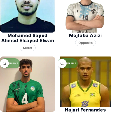
Mohamed Sayed
Mojtaba Azizi
Ahmed Elsayed Elwan
Opposite
Setter
Najari Fernandes