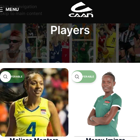
Skip to navigation
MENU
Skip to main content
Players
Home
Players
Page 5
Show sidebar
Clear filters
Available