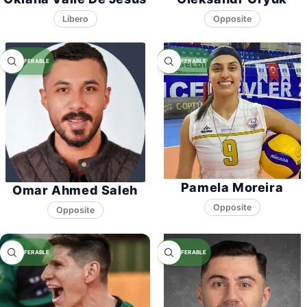
Libero
Opposite
Pamela Moreira
Omar Ahmed Saleh
Opposite
Opposite