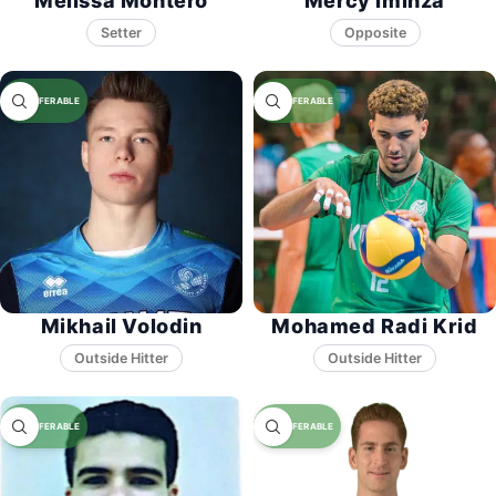
Melissa Montero
Mercy Iminza
Setter
Opposite
Mikhail Volodin
Mohamed Radi Krid