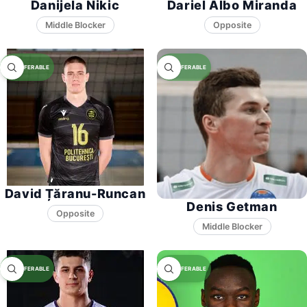
Danijela Nikic
Dariel Albo Miranda
Middle Blocker
Opposite
David Țăranu-Runcan
Denis Getman
Opposite
Middle Blocker