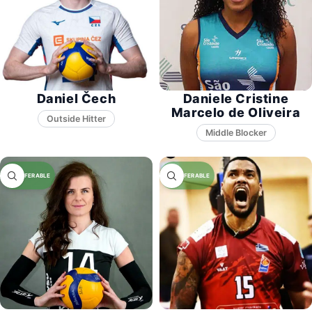
Daniel Čech
Daniele Cristine
Marcelo de Oliveira
Middle Blocker