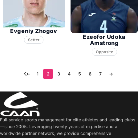
Evgeniy Zhogov
Ezeofor Udoka
Setter
Amstrong
Opposite
←
1
2
3
4
5
6
7
→
Full-service sports management for elite athletes and leading clubs
—since 2005. Leveraging twenty years of expertise and a
worldwide partner network, we provide comprehensive