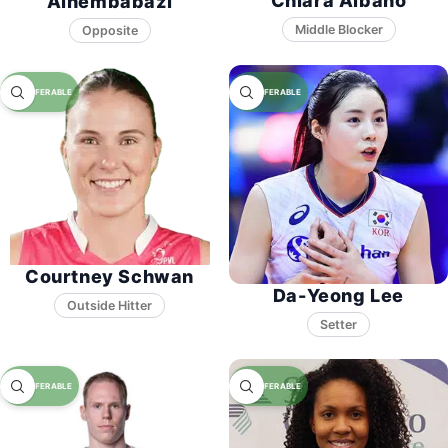
Chiara Albano
Ainembabazi
Middle Blocker
Opposite
Courtney Schwan
Da-Yeong Lee
Setter