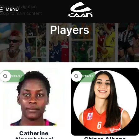
Skip to navigation
MENU
Skip to main content
Players
Home
Players
Page 2
Show sidebar
Clear filters
Available
Catherine