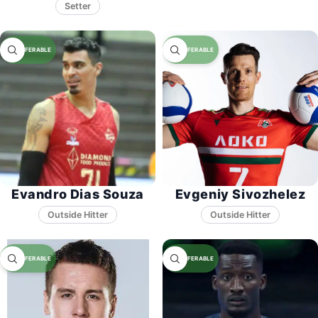
Setter
Evandro Dias Souza
Evgeniy Sivozhelez