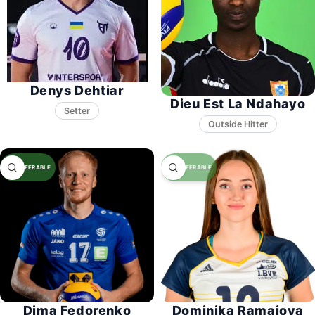
Denys Dehtiar
Dieu Est La Ndahayo
Setter
Dima Fedorenko
Dominika Ramajova