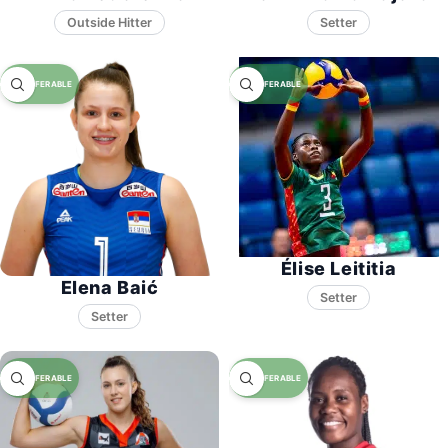
Setter
Élise Leititia
Elena Baić
Setter
Setter