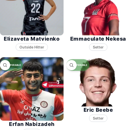
Elizaveta Matvienko
Emmaculate Nekesa
Setter
Eric Beebe
Setter
Erfan Nabizadeh